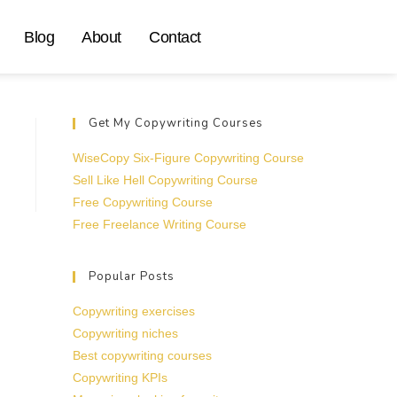
Blog
About
Contact
Get My Copywriting Courses
WiseCopy Six-Figure Copywriting Course
Sell Like Hell Copywriting Course
Free Copywriting Course
Free Freelance Writing Course
Popular Posts
Copywriting exercises
Copywriting niches
Best copywriting courses
Copywriting KPIs