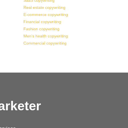
SaaS copywriting
Real estate copywriting
E-commerce copywriting
Financial copywriting
Fashion copywriting
Men’s health copywriting
Commercial copywriting
arketer