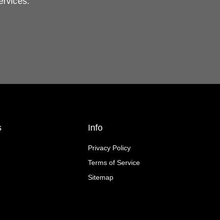
ervices.
s
Info
Privacy Policy
Terms of Service
Sitemap