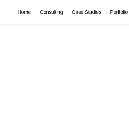
Home
Consulting
Case Studies
Portfolio