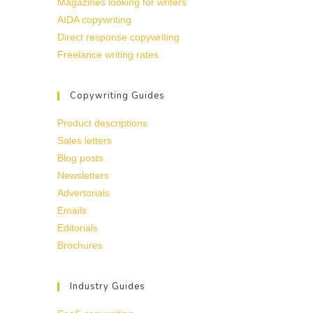
Magazines looking for writers
AIDA copywriting
Direct response copywriting
Freelance writing rates
Copywriting Guides
Product descriptions
Sales letters
Blog posts
Newsletters
Advertorials
Emails
Editorials
Brochures
Industry Guides