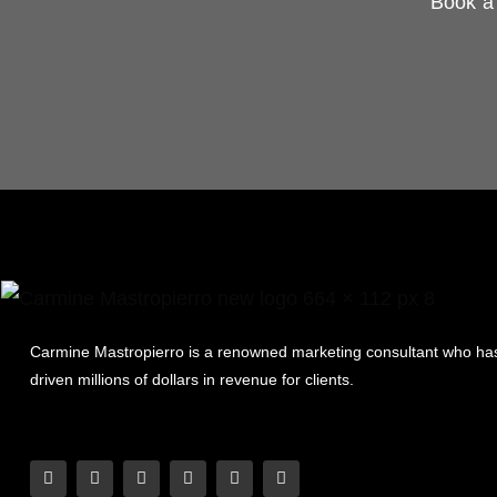
Book a 
Carmine Mastropierro is a renowned marketing consultant who ha
driven millions of dollars in revenue for clients.