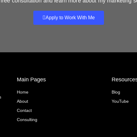
free consultation and learn more about my marketing s
Apply to Work With Me
Main Pages
Resource
Home
Blog
s
About
YouTube
Contact
Consulting