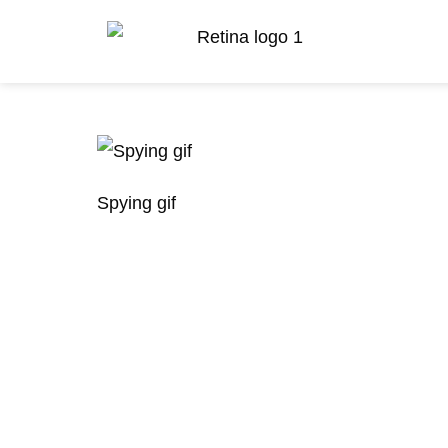
Spying gif