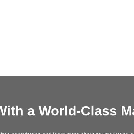
ith a
World-Class M