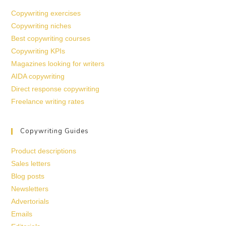
Copywriting exercises
Copywriting niches
Best copywriting courses
Copywriting KPIs
Magazines looking for writers
AIDA copywriting
Direct response copywriting
Freelance writing rates
Copywriting Guides
Product descriptions
Sales letters
Blog posts
Newsletters
Advertorials
Emails