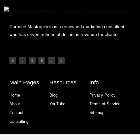
Carmine Mastropierro is a renowned marketing consultant
who has driven millions of dollars in revenue for clients.
Main Pages
Resources
Info
Home
Blog
Privacy Policy
About
YouTube
Terms of Service
Contact
Sitemap
Consulting