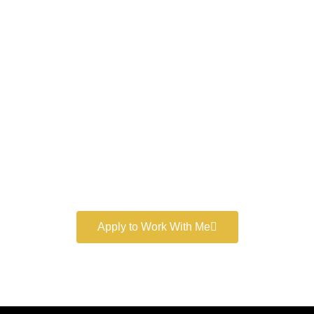
Work With a
World-Class
Marketer
Book a free consultation and learn more about my
marketing services.
Apply to Work With Me