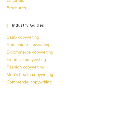
Editorials
Brochures
Industry Guides
SaaS copywriting
Real estate copywriting
E-commerce copywriting
Financial copywriting
Fashion copywriting
Men’s health copywriting
Commercial copywriting