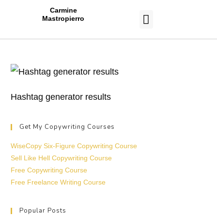
Carmine
Mastropierro
CASE STUDIES
Hashtag generator results
Get My Copywriting Courses
WiseCopy Six-Figure Copywriting Course
Sell Like Hell Copywriting Course
Free Copywriting Course
Free Freelance Writing Course
Popular Posts