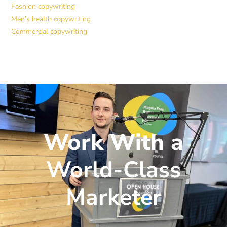
Fashion copywriting
Men’s health copywriting
Commercial copywriting
Work With a
World-Class
Marketer