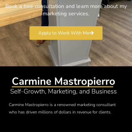
Book a free consultation and learn more about my
marketing services.
Apply to Work With Me
Carmine Mastropierro is a renowned marketing consultant
who has driven millions of dollars in revenue for clients.