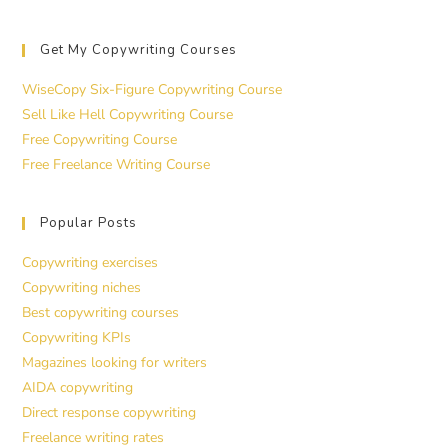
Get My Copywriting Courses
WiseCopy Six-Figure Copywriting Course
Sell Like Hell Copywriting Course
Free Copywriting Course
Free Freelance Writing Course
Popular Posts
Copywriting exercises
Copywriting niches
Best copywriting courses
Copywriting KPIs
Magazines looking for writers
AIDA copywriting
Direct response copywriting
Freelance writing rates