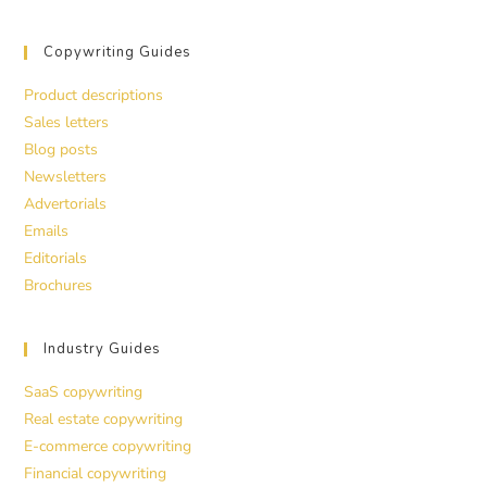
Copywriting Guides
Product descriptions
Sales letters
Blog posts
Newsletters
Advertorials
Emails
Editorials
Brochures
Industry Guides
SaaS copywriting
Real estate copywriting
E-commerce copywriting
Financial copywriting