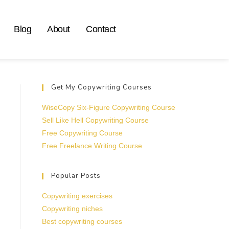
Blog
About
Contact
Get My Copywriting Courses
WiseCopy Six-Figure Copywriting Course
Sell Like Hell Copywriting Course
Free Copywriting Course
Free Freelance Writing Course
Popular Posts
Copywriting exercises
Copywriting niches
Best copywriting courses