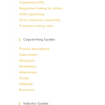
Copywriting KPIs
Magazines looking for writers
AIDA copywriting
Direct response copywriting
Freelance writing rates
Copywriting Guides
Product descriptions
Sales letters
Blog posts
Newsletters
Advertorials
Emails
Editorials
Brochures
Industry Guides