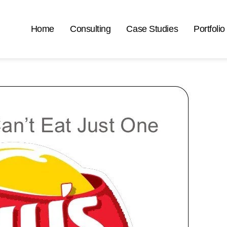
Home
Consulting
Case Studies
Portfolio