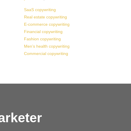
SaaS copywriting
Real estate copywriting
E-commerce copywriting
Financial copywriting
Fashion copywriting
Men’s health copywriting
Commercial copywriting
arketer