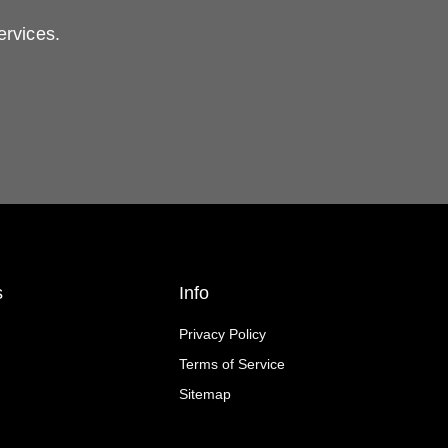
ervices.
s
Info
Privacy Policy
Terms of Service
Sitemap