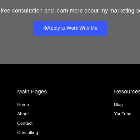
free consultation and learn more about my marketing s
Apply to Work With Me
Main Pages
Resource
Home
Blog
About
YouTube
Contact
Consulting