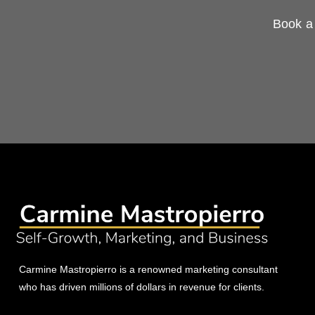
Book a 
Carmine Mastropierro is a renowned marketing consultant
who has driven millions of dollars in revenue for clients.