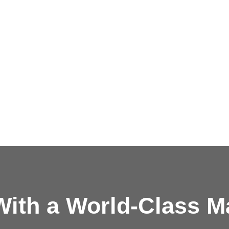
ith a
World-Class M