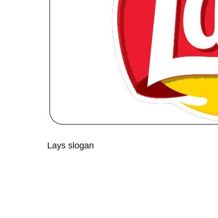
Lays slogan