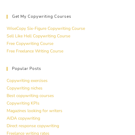
Get My Copywriting Courses
WiseCopy Six-Figure Copywriting Course
Sell Like Hell Copywriting Course
Free Copywriting Course
Free Freelance Writing Course
Popular Posts
Copywriting exercises
Copywriting niches
Best copywriting courses
Copywriting KPIs
Magazines looking for writers
AIDA copywriting
Direct response copywriting
Freelance writing rates