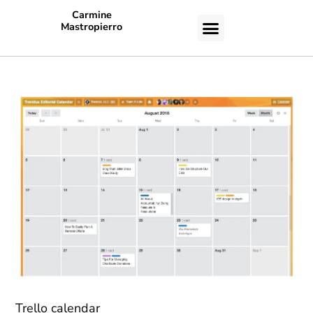
Carmine
Mastropierro
CASE STUDIES
Trello calendar