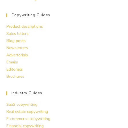
Copywriting Guides
Product descriptions
Sales letters
Blog posts
Newsletters
Advertorials
Emails
Editorials
Brochures
Industry Guides
SaaS copywriting
Real estate copywriting
E-commerce copywriting
Financial copywriting