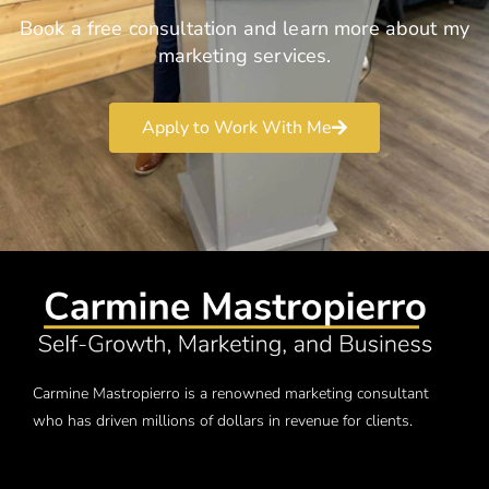
Book a free consultation and learn more about my
marketing services.
Apply to Work With Me
Carmine Mastropierro is a renowned marketing consultant
who has driven millions of dollars in revenue for clients.