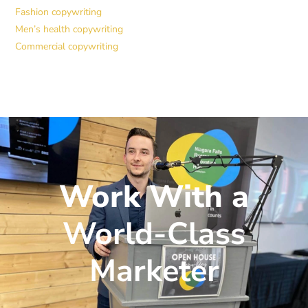
Fashion copywriting
Men’s health copywriting
Commercial copywriting
Work With a
World-Class
Marketer