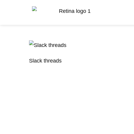
Slack threads