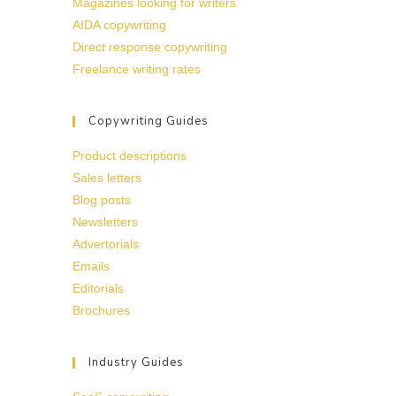
Magazines looking for writers
AIDA copywriting
Direct response copywriting
Freelance writing rates
Copywriting Guides
Product descriptions
Sales letters
Blog posts
Newsletters
Advertorials
Emails
Editorials
Brochures
Industry Guides