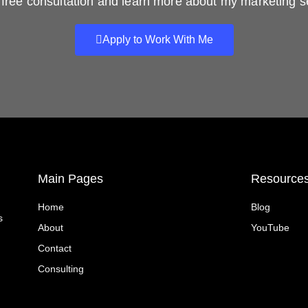
free consultation and learn more about my marketing s
Apply to Work With Me
Main Pages
Resource
Home
Blog
s
About
YouTube
Contact
Consulting