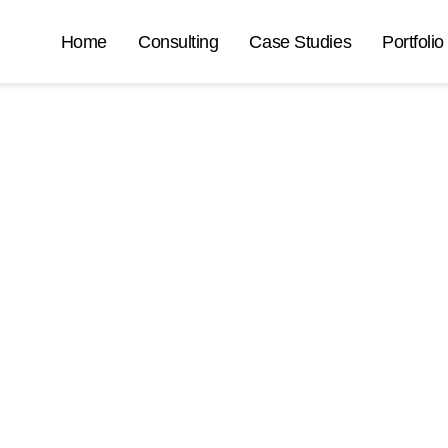
Home
Consulting
Case Studies
Portfolio