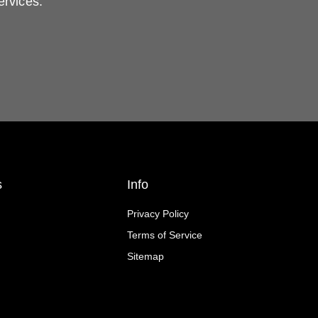
ervices.
s
Info
Privacy Policy
Terms of Service
Sitemap