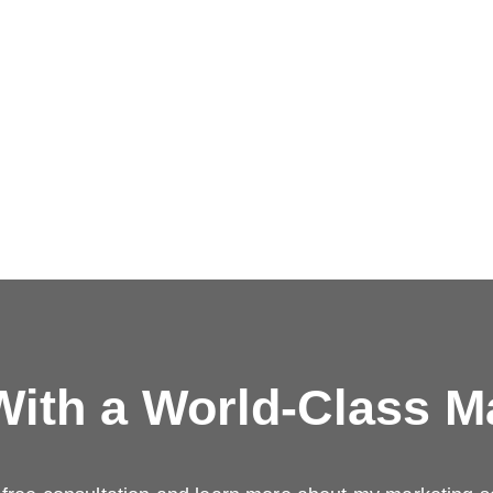
ith a
World-Class M