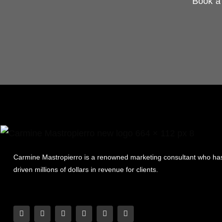
Book a 
Carmine Mastropierro is a renowned marketing consultant who ha
driven millions of dollars in revenue for clients.