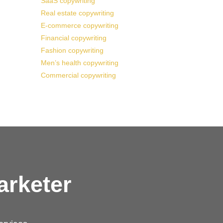
SaaS copywriting
Real estate copywriting
E-commerce copywriting
Financial copywriting
Fashion copywriting
Men’s health copywriting
Commercial copywriting
arketer