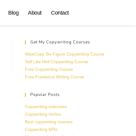
Blog
About
Contact
Get My Copywriting Courses
WiseCopy Six-Figure Copywriting Course
Sell Like Hell Copywriting Course
Free Copywriting Course
Free Freelance Writing Course
Popular Posts
Copywriting exercises
Copywriting niches
Best copywriting courses
Copywriting KPIs