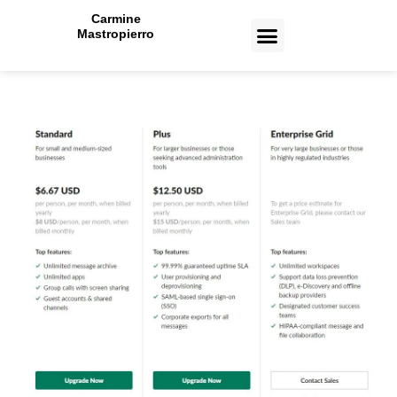
Carmine
Mastropierro
CASE STUDIES