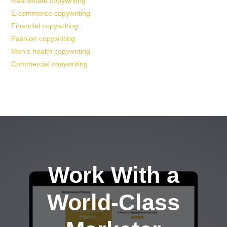
Real estate copywriting
E-commerce copywriting
Financial copywriting
Fashion copywriting
Men’s health copywriting
Commercial copywriting
Work With a
World-Class