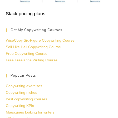
Slack pricing plans
Get My Copywriting Courses
WiseCopy Six-Figure Copywriting Course
Sell Like Hell Copywriting Course
Free Copywriting Course
Free Freelance Writing Course
Popular Posts
Copywriting exercises
Copywriting niches
Best copywriting courses
Copywriting KPIs
Magazines looking for writers