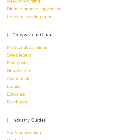
AIDA copywriting
Direct response copywriting
Freelance writing rates
Copywriting Guides
Product descriptions
Sales letters
Blog posts
Newsletters
Advertorials
Emails
Editorials
Brochures
Industry Guides
SaaS copywriting