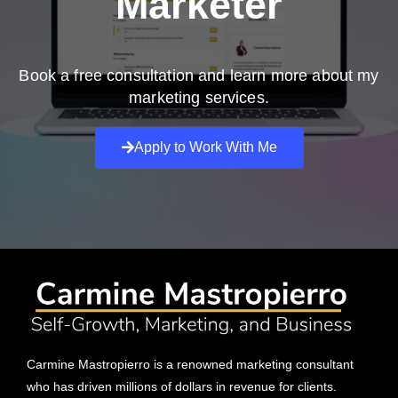
Marketer
Book a free consultation and learn more about my
marketing services.
Apply to Work With Me
Carmine Mastropierro is a renowned marketing consultant
who has driven millions of dollars in revenue for clients.