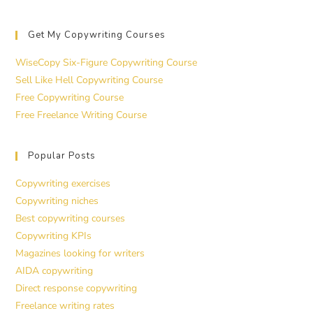
Get My Copywriting Courses
WiseCopy Six-Figure Copywriting Course
Sell Like Hell Copywriting Course
Free Copywriting Course
Free Freelance Writing Course
Popular Posts
Copywriting exercises
Copywriting niches
Best copywriting courses
Copywriting KPIs
Magazines looking for writers
AIDA copywriting
Direct response copywriting
Freelance writing rates