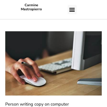
Carmine
Mastropierro
CASE STUDIES
Person writing copy on computer