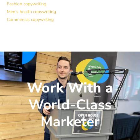
Fashion copywriting
Men’s health copywriting
Commercial copywriting
Work With a
World-Class
Marketer