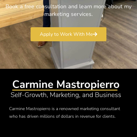
Book a free consultation and learn more about my
marketing services.
Apply to Work With Me
Carmine Mastropierro is a renowned marketing consultant
who has driven millions of dollars in revenue for clients.