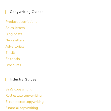
Copywriting Guides
Product descriptions
Sales letters
Blog posts
Newsletters
Advertorials
Emails
Editorials
Brochures
Industry Guides
SaaS copywriting
Real estate copywriting
E-commerce copywriting
Financial copywriting