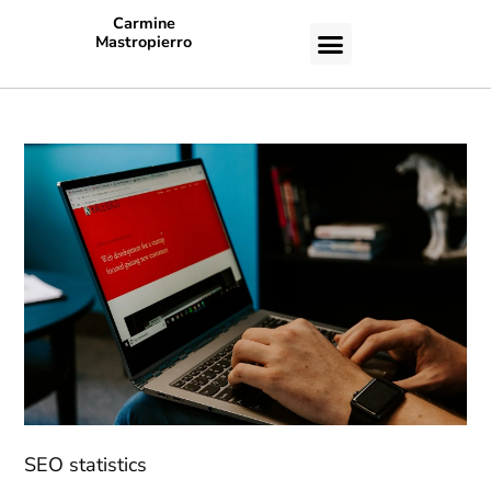
Carmine
Mastropierro
CASE STUDIES
SEO statistics