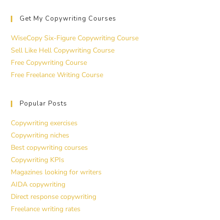
Get My Copywriting Courses
WiseCopy Six-Figure Copywriting Course
Sell Like Hell Copywriting Course
Free Copywriting Course
Free Freelance Writing Course
Popular Posts
Copywriting exercises
Copywriting niches
Best copywriting courses
Copywriting KPIs
Magazines looking for writers
AIDA copywriting
Direct response copywriting
Freelance writing rates