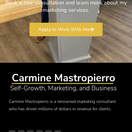
Book a free consultation and learn more about my
marketing services.
Apply to Work With Me
Carmine Mastropierro is a renowned marketing consultant
who has driven millions of dollars in revenue for clients.