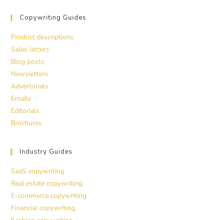
Copywriting Guides
Product descriptions
Sales letters
Blog posts
Newsletters
Advertorials
Emails
Editorials
Brochures
Industry Guides
SaaS copywriting
Real estate copywriting
E-commerce copywriting
Financial copywriting