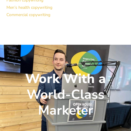
Fashion copywriting
Men’s health copywriting
Commercial copywriting
Work With a
World-Class
Marketer