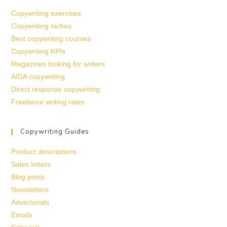
Copywriting exercises
Copywriting niches
Best copywriting courses
Copywriting KPIs
Magazines looking for writers
AIDA copywriting
Direct response copywriting
Freelance writing rates
Copywriting Guides
Product descriptions
Sales letters
Blog posts
Newsletters
Advertorials
Emails