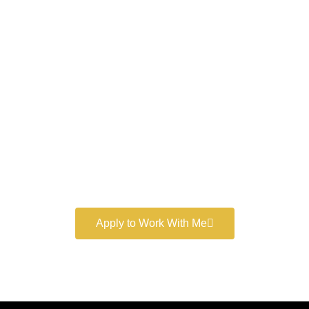
Work With a
World-Class
Marketer
Book a free consultation and learn more about my
marketing services.
Apply to Work With Me