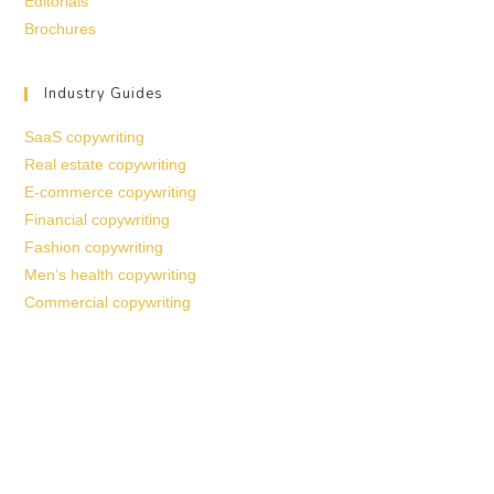
Editorials
Brochures
Industry Guides
SaaS copywriting
Real estate copywriting
E-commerce copywriting
Financial copywriting
Fashion copywriting
Men’s health copywriting
Commercial copywriting