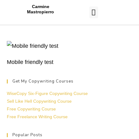
Carmine
Mastropierro
CASE STUDIES
Mobile friendly test
Get My Copywriting Courses
WiseCopy Six-Figure Copywriting Course
Sell Like Hell Copywriting Course
Free Copywriting Course
Free Freelance Writing Course
Popular Posts