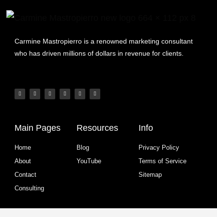
Carmine Mastropierro is a renowned marketing consultant
who has driven millions of dollars in revenue for clients.
Main Pages
Resources
Info
Home
Blog
Privacy Policy
About
YouTube
Terms of Service
Contact
Sitemap
Consulting