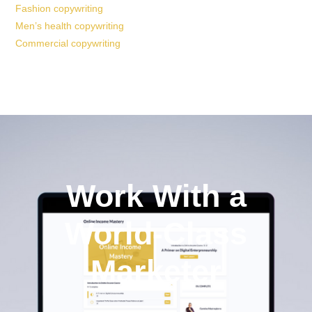
Fashion copywriting
Men’s health copywriting
Commercial copywriting
Work With a
World-Class
Marketer