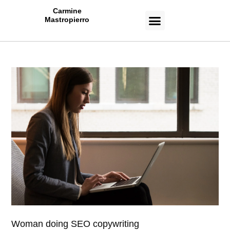
Carmine
Mastropierro
CASE STUDIES
Woman doing SEO copywriting