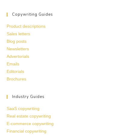
Copywriting Guides
Product descriptions
Sales letters
Blog posts
Newsletters
Advertorials
Emails
Editorials
Brochures
Industry Guides
SaaS copywriting
Real estate copywriting
E-commerce copywriting
Financial copywriting