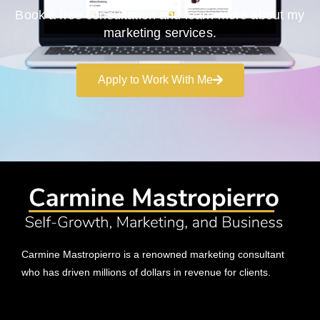
Book a free consultation and learn more about my
marketing services.
Apply to Work With Me
Carmine Mastropierro is a renowned marketing consultant
who has driven millions of dollars in revenue for clients.