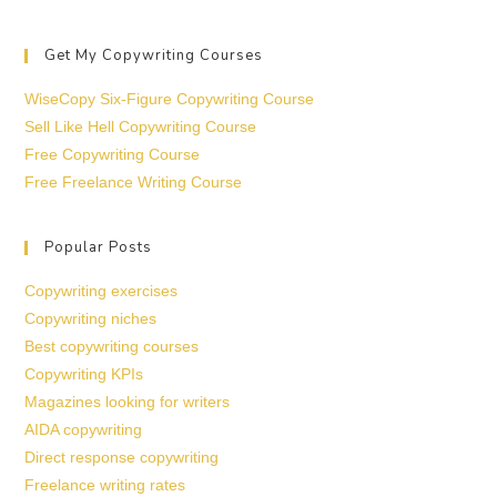
Get My Copywriting Courses
WiseCopy Six-Figure Copywriting Course
Sell Like Hell Copywriting Course
Free Copywriting Course
Free Freelance Writing Course
Popular Posts
Copywriting exercises
Copywriting niches
Best copywriting courses
Copywriting KPIs
Magazines looking for writers
AIDA copywriting
Direct response copywriting
Freelance writing rates