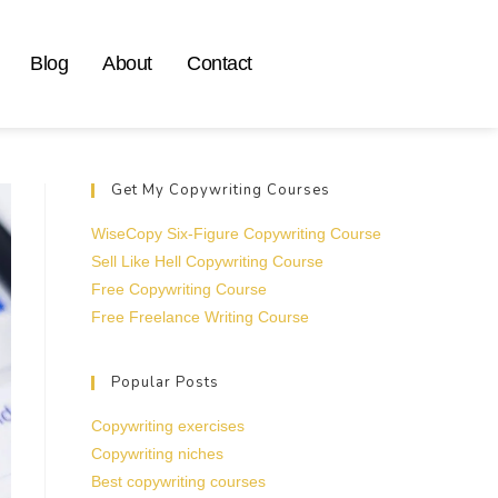
Blog
About
Contact
Get My Copywriting Courses
WiseCopy Six-Figure Copywriting Course
Sell Like Hell Copywriting Course
Free Copywriting Course
Free Freelance Writing Course
Popular Posts
Copywriting exercises
Copywriting niches
Best copywriting courses