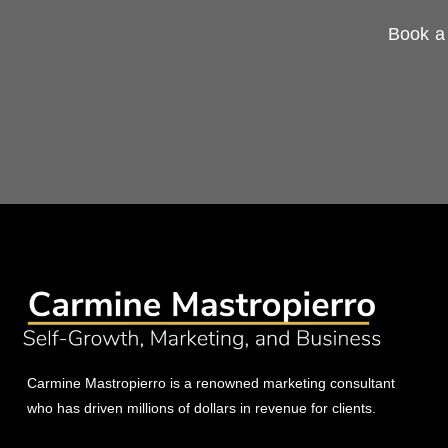
Book a 
Carmine Mastropierro is a renowned marketing consultant
who has driven millions of dollars in revenue for clients.