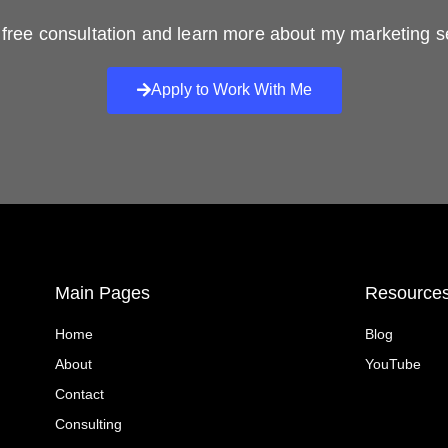
free consultation and learn more about my marketing s
Apply to Work With Me
Main Pages
Resource
Home
Blog
About
YouTube
Contact
Consulting