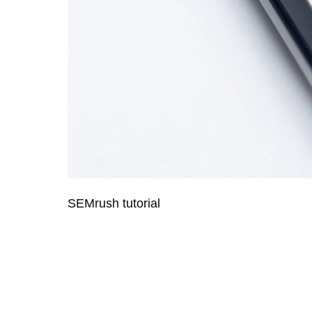
SEMrush tutorial