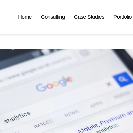
Home
Consulting
Case Studies
Portfolio