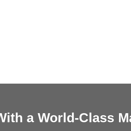
ith a
World-Class M