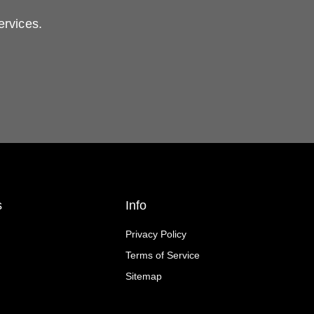
ervices.
s
Info
Privacy Policy
Terms of Service
Sitemap