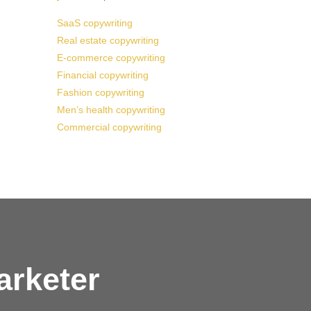
SaaS copywriting
Real estate copywriting
E-commerce copywriting
Financial copywriting
Fashion copywriting
Men’s health copywriting
Commercial copywriting
arketer