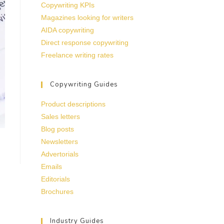
Copywriting KPIs
Magazines looking for writers
AIDA copywriting
Direct response copywriting
Freelance writing rates
Copywriting Guides
Product descriptions
Sales letters
Blog posts
Newsletters
Advertorials
Emails
Editorials
Brochures
Industry Guides