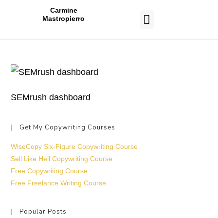
Carmine
Mastropierro
CASE STUDIES
SEMrush dashboard
Get My Copywriting Courses
WiseCopy Six-Figure Copywriting Course
Sell Like Hell Copywriting Course
Free Copywriting Course
Free Freelance Writing Course
Popular Posts