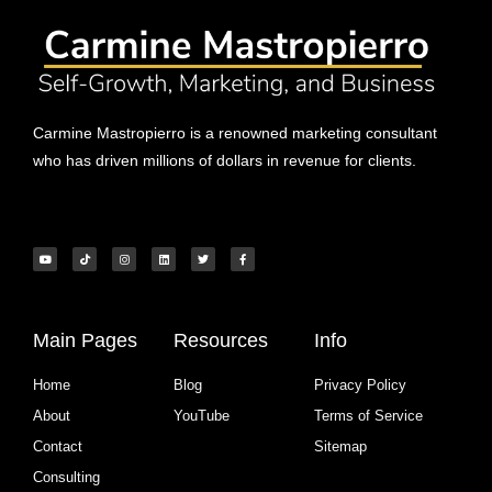
Carmine Mastropierro is a renowned marketing consultant
who has driven millions of dollars in revenue for clients.
Main Pages
Resources
Info
Home
Blog
Privacy Policy
About
YouTube
Terms of Service
Contact
Sitemap
Consulting