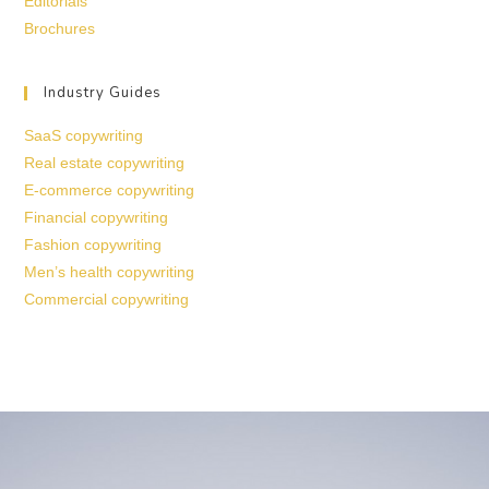
Editorials
Brochures
Industry Guides
SaaS copywriting
Real estate copywriting
E-commerce copywriting
Financial copywriting
Fashion copywriting
Men’s health copywriting
Commercial copywriting