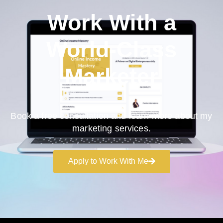
Work With a
World-Class
Marketer
Book a free consultation and learn more about my
marketing services.
Apply to Work With Me