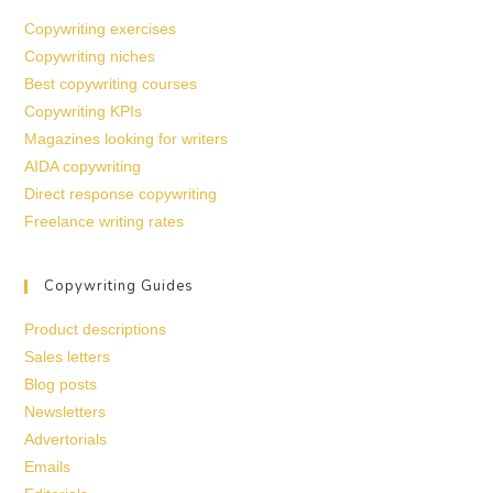
Copywriting exercises
Copywriting niches
Best copywriting courses
Copywriting KPIs
Magazines looking for writers
AIDA copywriting
Direct response copywriting
Freelance writing rates
Copywriting Guides
Product descriptions
Sales letters
Blog posts
Newsletters
Advertorials
Emails