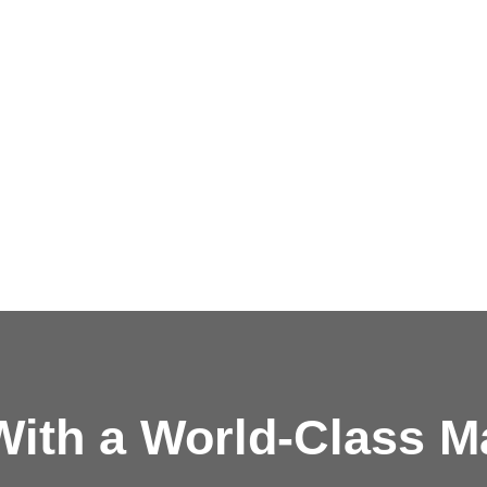
ith a
World-Class M