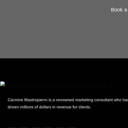
Book a 
Carmine Mastropierro is a renowned marketing consultant who ha
driven millions of dollars in revenue for clients.