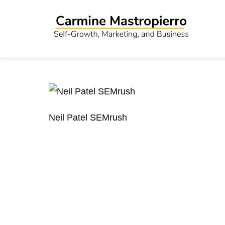
Neil Patel SEMrush