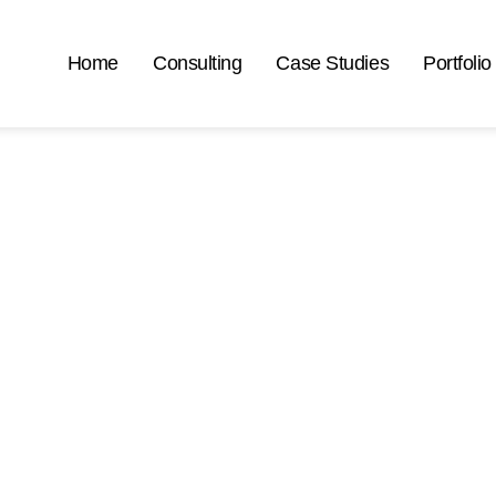
Home
Consulting
Case Studies
Portfolio