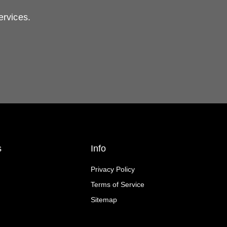
ervices.
s
Info
Privacy Policy
Terms of Service
Sitemap