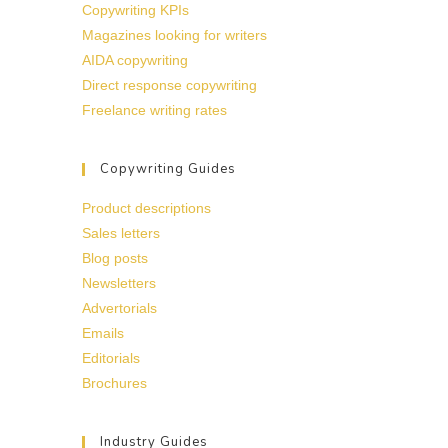
Copywriting KPIs
Magazines looking for writers
AIDA copywriting
Direct response copywriting
Freelance writing rates
Copywriting Guides
Product descriptions
Sales letters
Blog posts
Newsletters
Advertorials
Emails
Editorials
Brochures
Industry Guides