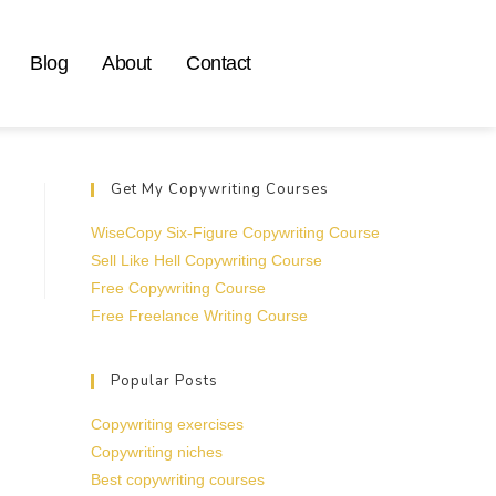
Blog
About
Contact
Get My Copywriting Courses
WiseCopy Six-Figure Copywriting Course
Sell Like Hell Copywriting Course
Free Copywriting Course
Free Freelance Writing Course
Popular Posts
Copywriting exercises
Copywriting niches
Best copywriting courses