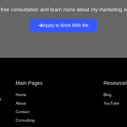
free consultation and learn more about my marketing s
Apply to Work With Me
Main Pages
Resource
Home
Blog
s
About
YouTube
Contact
Consulting