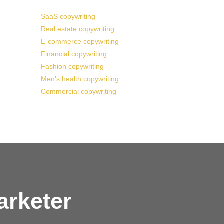
SaaS copywriting
Real estate copywriting
E-commerce copywriting
Financial copywriting
Fashion copywriting
Men’s health copywriting
Commercial copywriting
arketer