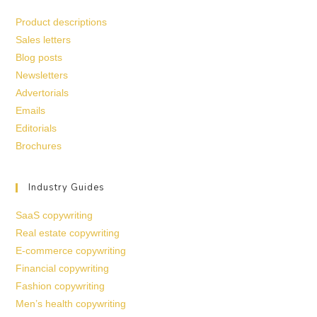
Product descriptions
Sales letters
Blog posts
Newsletters
Advertorials
Emails
Editorials
Brochures
Industry Guides
SaaS copywriting
Real estate copywriting
E-commerce copywriting
Financial copywriting
Fashion copywriting
Men’s health copywriting