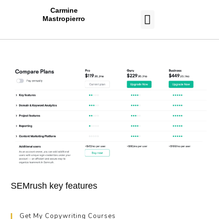
Carmine
Mastropierro
CASE STUDIES
SEMrush key features
Get My Copywriting Courses