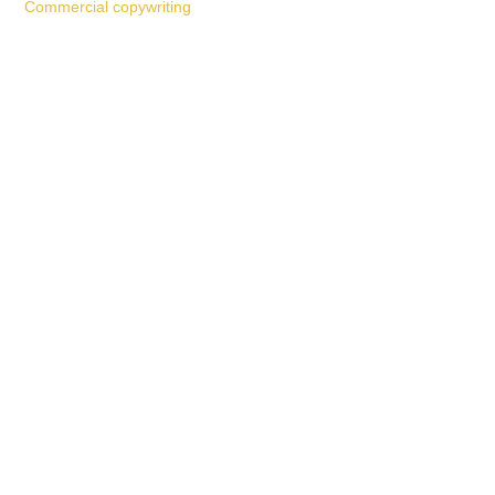
Commercial copywriting
Work With a
World-Class
Marketer
Book a free consultation and learn more about my
marketing services.