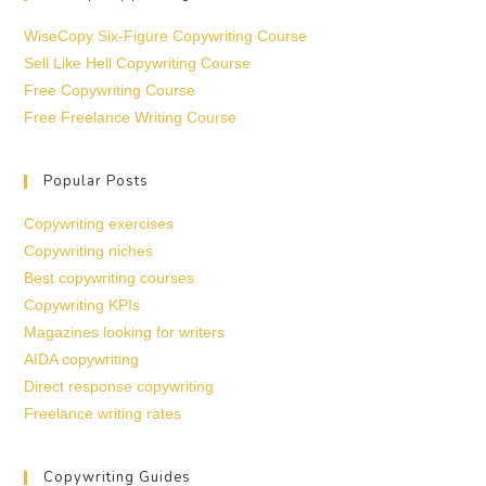
WiseCopy Six-Figure Copywriting Course
Sell Like Hell Copywriting Course
Free Copywriting Course
Free Freelance Writing Course
Popular Posts
Copywriting exercises
Copywriting niches
Best copywriting courses
Copywriting KPIs
Magazines looking for writers
AIDA copywriting
Direct response copywriting
Freelance writing rates
Copywriting Guides