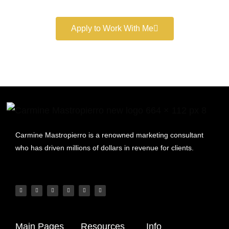
Apply to Work With Me
Carmine Mastropierro is a renowned marketing consultant
who has driven millions of dollars in revenue for clients.
Main Pages
Resources
Info