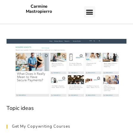
Carmine
Mastropierro
CASE STUDIES
Topic ideas
Get My Copywriting Courses