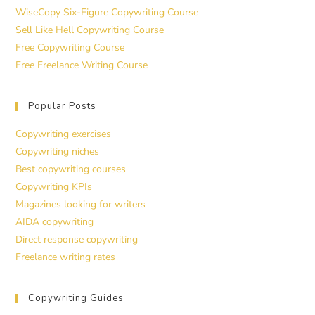
WiseCopy Six-Figure Copywriting Course
Sell Like Hell Copywriting Course
Free Copywriting Course
Free Freelance Writing Course
Popular Posts
Copywriting exercises
Copywriting niches
Best copywriting courses
Copywriting KPIs
Magazines looking for writers
AIDA copywriting
Direct response copywriting
Freelance writing rates
Copywriting Guides