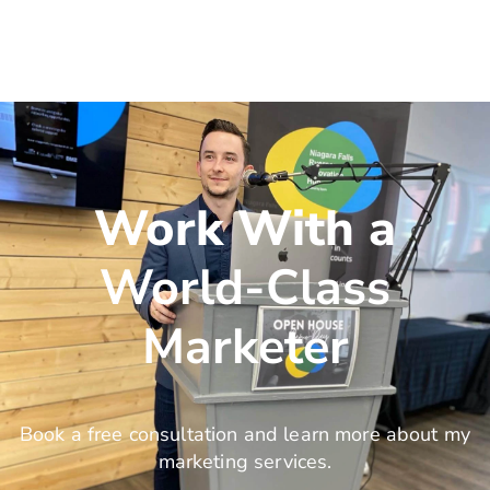
Work With a
World-Class
Marketer
Book a free consultation and learn more about my
marketing services.