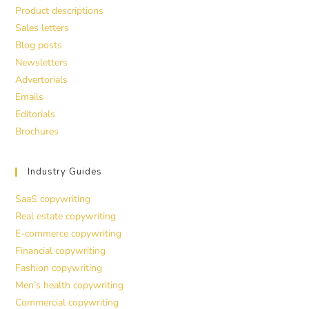
Product descriptions
Sales letters
Blog posts
Newsletters
Advertorials
Emails
Editorials
Brochures
Industry Guides
SaaS copywriting
Real estate copywriting
E-commerce copywriting
Financial copywriting
Fashion copywriting
Men’s health copywriting
Commercial copywriting