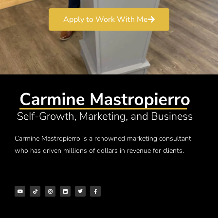
Apply to Work With Me
Carmine Mastropierro is a renowned marketing consultant
who has driven millions of dollars in revenue for clients.