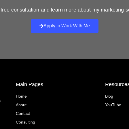
free consultation and learn more about my marketing s
Apply to Work With Me
Main Pages
Resource
Home
Blog
s
About
YouTube
Contact
Consulting