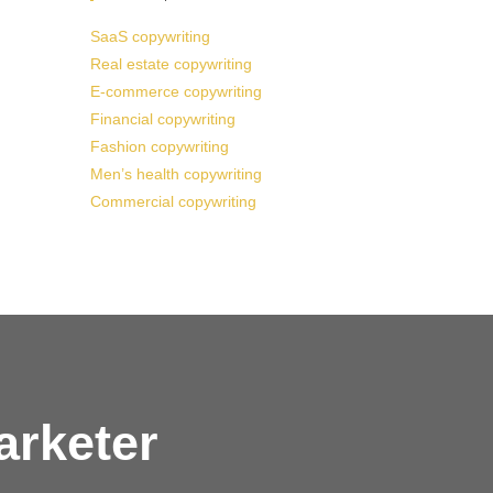
SaaS copywriting
Real estate copywriting
E-commerce copywriting
Financial copywriting
Fashion copywriting
Men’s health copywriting
Commercial copywriting
arketer