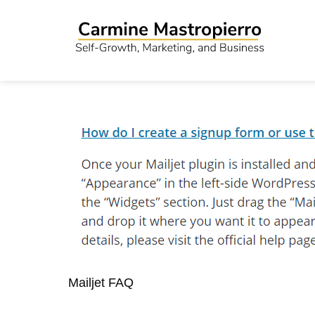
Mailjet FAQ