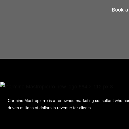
Book a 
Carmine Mastropierro is a renowned marketing consultant who ha
driven millions of dollars in revenue for clients.