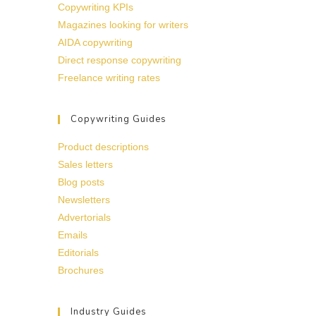
Copywriting KPIs
Magazines looking for writers
AIDA copywriting
Direct response copywriting
Freelance writing rates
Copywriting Guides
Product descriptions
Sales letters
Blog posts
Newsletters
Advertorials
Emails
Editorials
Brochures
Industry Guides