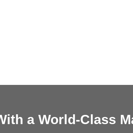
ith a
World-Class M