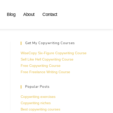
Blog
About
Contact
Get My Copywriting Courses
WiseCopy Six-Figure Copywriting Course
Sell Like Hell Copywriting Course
Free Copywriting Course
Free Freelance Writing Course
Popular Posts
Copywriting exercises
Copywriting niches
Best copywriting courses