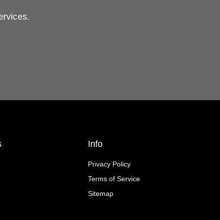
ervices.
s
Info
Privacy Policy
Terms of Service
Sitemap