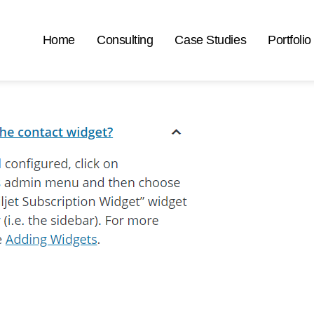
Home
Consulting
Case Studies
Portfolio