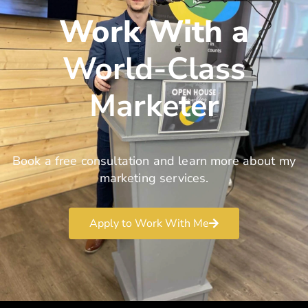
Work With a
World-Class
Marketer
Book a free consultation and learn more about my
marketing services.
Apply to Work With Me