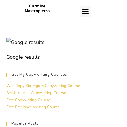
Carmine
Mastropierro
CASE STUDIES
Google results
Get My Copywriting Courses
WiseCopy Six-Figure Copywriting Course
Sell Like Hell Copywriting Course
Free Copywriting Course
Free Freelance Writing Course
Popular Posts