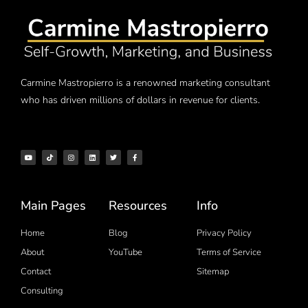
Carmine Mastropierro is a renowned marketing consultant
who has driven millions of dollars in revenue for clients.
Main Pages
Resources
Info
Home
Blog
Privacy Policy
About
YouTube
Terms of Service
Contact
Sitemap
Consulting