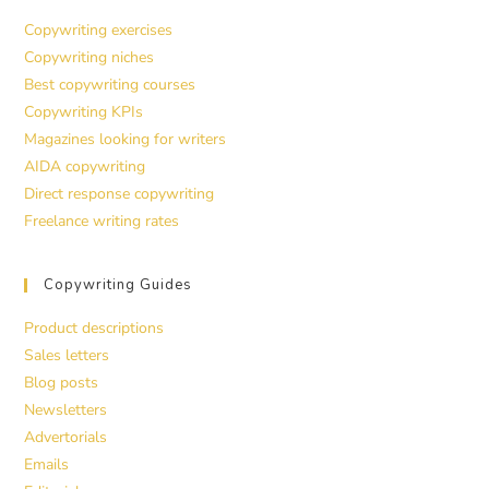
Copywriting exercises
Copywriting niches
Best copywriting courses
Copywriting KPIs
Magazines looking for writers
AIDA copywriting
Direct response copywriting
Freelance writing rates
Copywriting Guides
Product descriptions
Sales letters
Blog posts
Newsletters
Advertorials
Emails