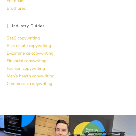
Editorials
Brochures
Industry Guides
SaaS copywriting
Real estate copywriting
E-commerce copywriting
Financial copywriting
Fashion copywriting
Men’s health copywriting
Commercial copywriting