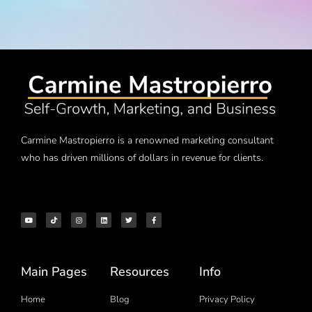
Carmine Mastropierro is a renowned marketing consultant
who has driven millions of dollars in revenue for clients.
Main Pages
Resources
Info
Home
Blog
Privacy Policy