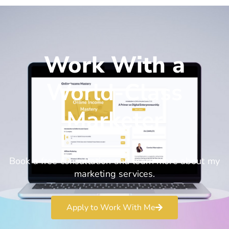
Work With a
World-Class
Marketer
Book a free consultation and learn more about my
marketing services.
Apply to Work With Me