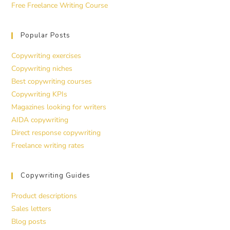
Free Freelance Writing Course
Popular Posts
Copywriting exercises
Copywriting niches
Best copywriting courses
Copywriting KPIs
Magazines looking for writers
AIDA copywriting
Direct response copywriting
Freelance writing rates
Copywriting Guides
Product descriptions
Sales letters
Blog posts