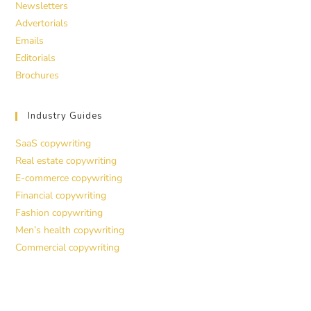
Newsletters
Advertorials
Emails
Editorials
Brochures
Industry Guides
SaaS copywriting
Real estate copywriting
E-commerce copywriting
Financial copywriting
Fashion copywriting
Men’s health copywriting
Commercial copywriting