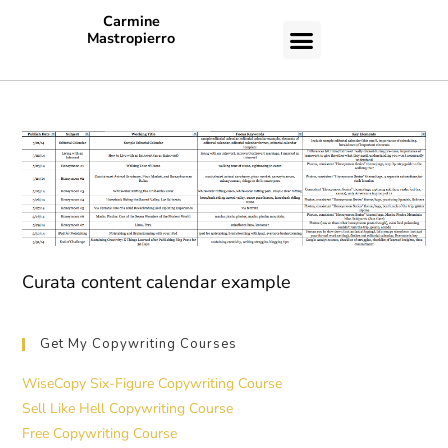
Carmine
Mastropierro
CASE STUDIES
Curata content calendar example
Get My Copywriting Courses
WiseCopy Six-Figure Copywriting Course
Sell Like Hell Copywriting Course
Free Copywriting Course