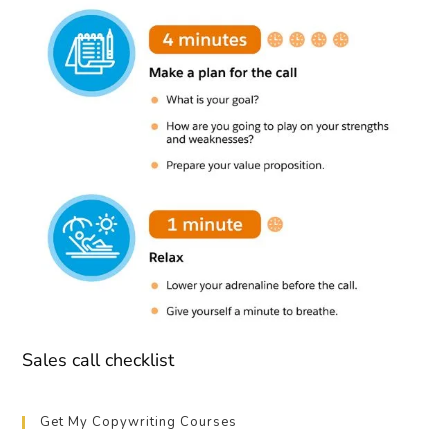
Sales call checklist
Get My Copywriting Courses