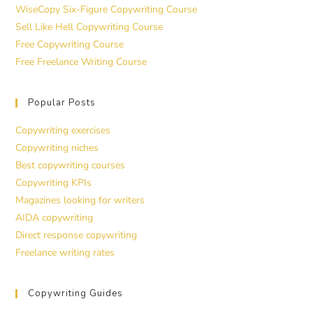
WiseCopy Six-Figure Copywriting Course
Sell Like Hell Copywriting Course
Free Copywriting Course
Free Freelance Writing Course
Popular Posts
Copywriting exercises
Copywriting niches
Best copywriting courses
Copywriting KPIs
Magazines looking for writers
AIDA copywriting
Direct response copywriting
Freelance writing rates
Copywriting Guides