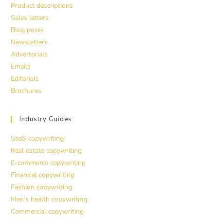
Product descriptions
Sales letters
Blog posts
Newsletters
Advertorials
Emails
Editorials
Brochures
Industry Guides
SaaS copywriting
Real estate copywriting
E-commerce copywriting
Financial copywriting
Fashion copywriting
Men’s health copywriting
Commercial copywriting