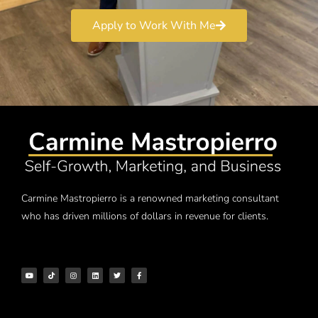
Apply to Work With Me
Carmine Mastropierro is a renowned marketing consultant
who has driven millions of dollars in revenue for clients.