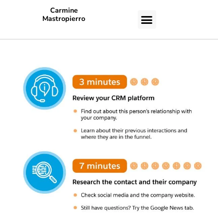
Carmine
Mastropierro
CASE STUDIES