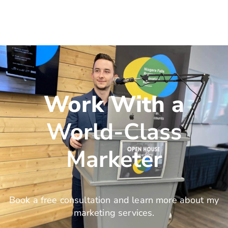
Work With a
World-Class
Marketer
Book a free consultation and learn more about my
marketing services.