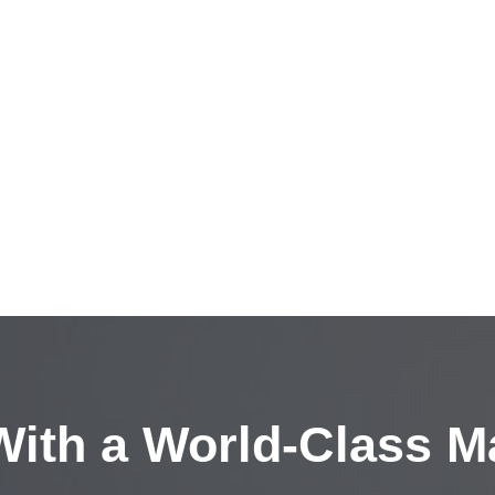
ith a
World-Class M