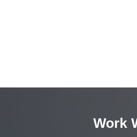
Work W