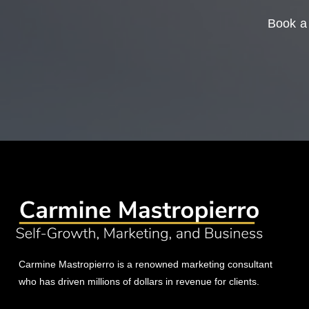
Book a 
Carmine Mastropierro is a renowned marketing consultant
who has driven millions of dollars in revenue for clients.