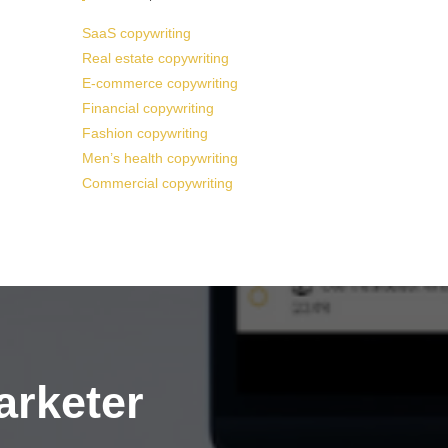
SaaS copywriting
Real estate copywriting
E-commerce copywriting
Financial copywriting
Fashion copywriting
Men’s health copywriting
Commercial copywriting
arketer