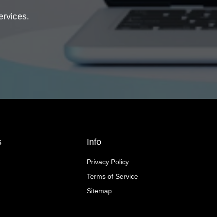
ervices.
s
Info
Privacy Policy
Terms of Service
Sitemap