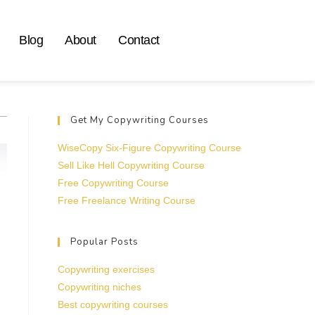
Blog
About
Contact
Get My Copywriting Courses
WiseCopy Six-Figure Copywriting Course
Sell Like Hell Copywriting Course
Free Copywriting Course
Free Freelance Writing Course
Popular Posts
Copywriting exercises
Copywriting niches
Best copywriting courses