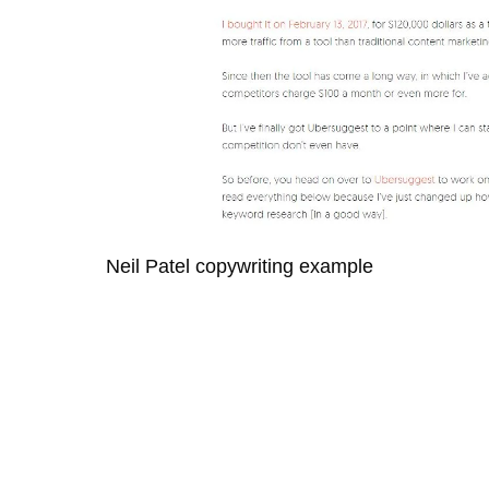
Neil Patel copywriting example