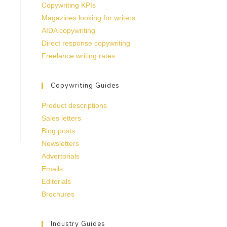
Copywriting KPIs
Magazines looking for writers
AIDA copywriting
Direct response copywriting
Freelance writing rates
Copywriting Guides
Product descriptions
Sales letters
Blog posts
Newsletters
Advertorials
Emails
Editorials
Brochures
Industry Guides