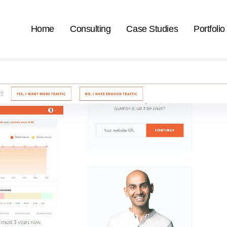
Home
Consulting
Case Studies
Portfolio