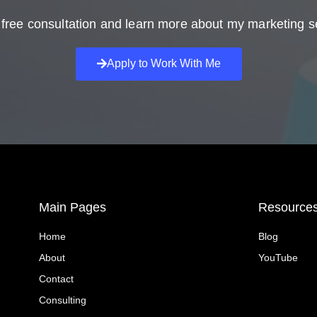
free consultation and learn more about my marketing s
Apply to Work With Me
Main Pages
Resource
Home
Blog
About
YouTube
Contact
Consulting