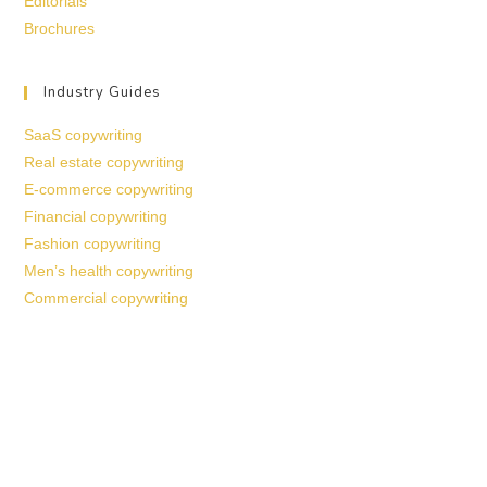
Editorials
Brochures
Industry Guides
SaaS copywriting
Real estate copywriting
E-commerce copywriting
Financial copywriting
Fashion copywriting
Men’s health copywriting
Commercial copywriting