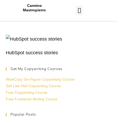
Carmine
Mastropierro
CASE STUDIES
HubSpot success stories
Get My Copywriting Courses
WiseCopy Six-Figure Copywriting Course
Sell Like Hell Copywriting Course
Free Copywriting Course
Free Freelance Writing Course
Popular Posts