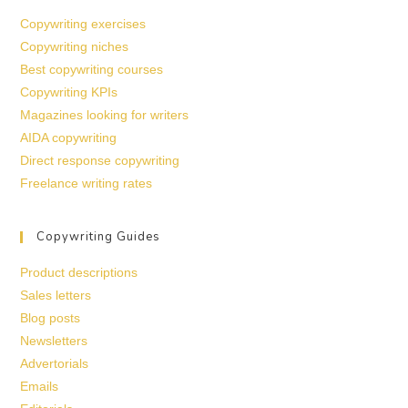
Copywriting exercises
Copywriting niches
Best copywriting courses
Copywriting KPIs
Magazines looking for writers
AIDA copywriting
Direct response copywriting
Freelance writing rates
Copywriting Guides
Product descriptions
Sales letters
Blog posts
Newsletters
Advertorials
Emails