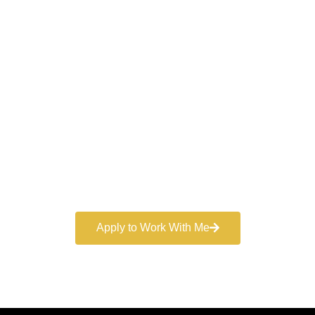
Work With a
World-Class
Marketer
Book a free consultation and learn more about my
marketing services.
Apply to Work With Me