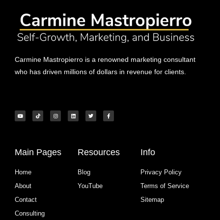
Carmine Mastropierro is a renowned marketing consultant
who has driven millions of dollars in revenue for clients.
Main Pages
Resources
Info
Home
Blog
Privacy Policy
About
YouTube
Terms of Service
Contact
Sitemap
Consulting