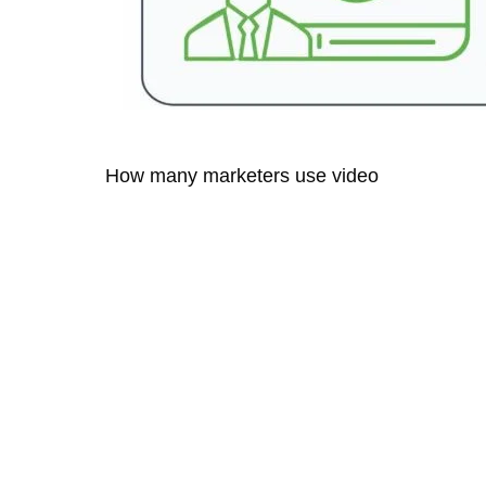
How many marketers use video