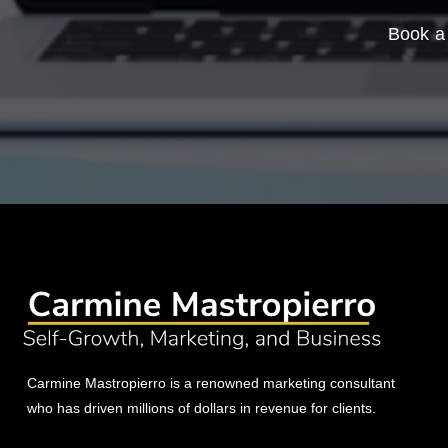
Book a 
Carmine Mastropierro is a renowned marketing consultant
who has driven millions of dollars in revenue for clients.