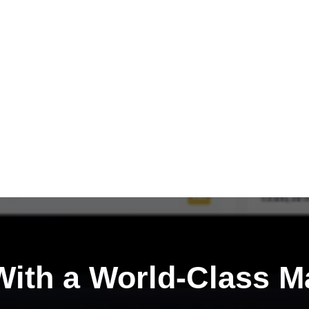
ith a
World-Class M