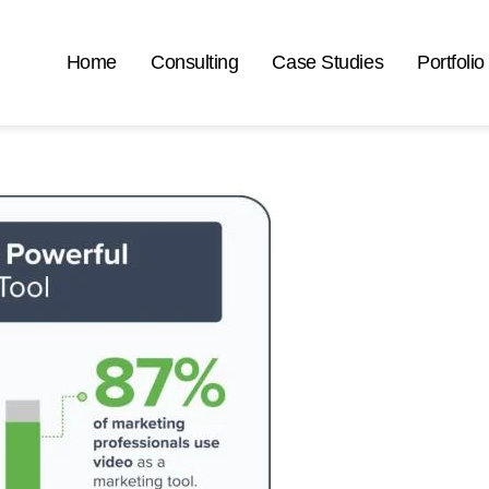
Home
Consulting
Case Studies
Portfolio