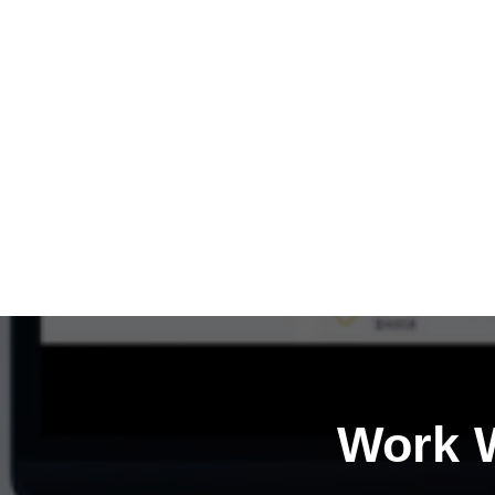
Work W