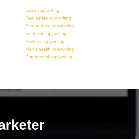
SaaS copywriting
Real estate copywriting
E-commerce copywriting
Financial copywriting
Fashion copywriting
Men’s health copywriting
Commercial copywriting
arketer