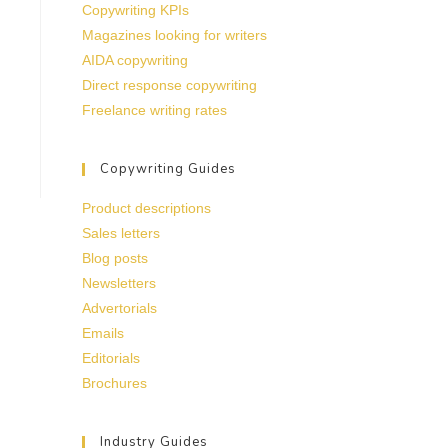
Copywriting KPIs
Magazines looking for writers
AIDA copywriting
Direct response copywriting
Freelance writing rates
Copywriting Guides
Product descriptions
Sales letters
Blog posts
Newsletters
Advertorials
Emails
Editorials
Brochures
Industry Guides