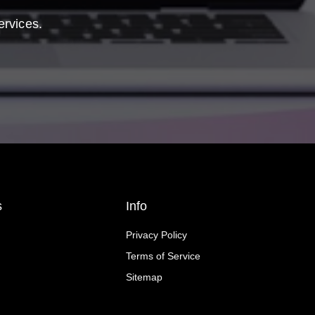
ervices.
s
Info
Privacy Policy
Terms of Service
Sitemap