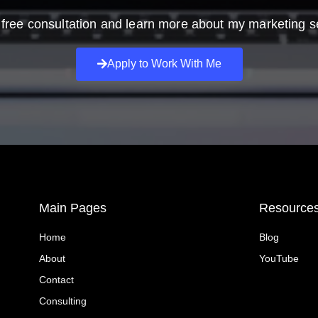
free consultation and learn more about my marketing s
Apply to Work With Me
Main Pages
Resource
Home
Blog
About
YouTube
Contact
Consulting