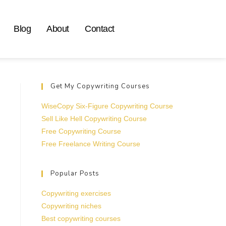
Blog
About
Contact
Get My Copywriting Courses
WiseCopy Six-Figure Copywriting Course
Sell Like Hell Copywriting Course
Free Copywriting Course
Free Freelance Writing Course
Popular Posts
Copywriting exercises
Copywriting niches
Best copywriting courses