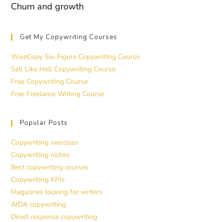
Churn and growth
Get My Copywriting Courses
WiseCopy Six-Figure Copywriting Course
Sell Like Hell Copywriting Course
Free Copywriting Course
Free Freelance Writing Course
Popular Posts
Copywriting exercises
Copywriting niches
Best copywriting courses
Copywriting KPIs
Magazines looking for writers
AIDA copywriting
Direct response copywriting