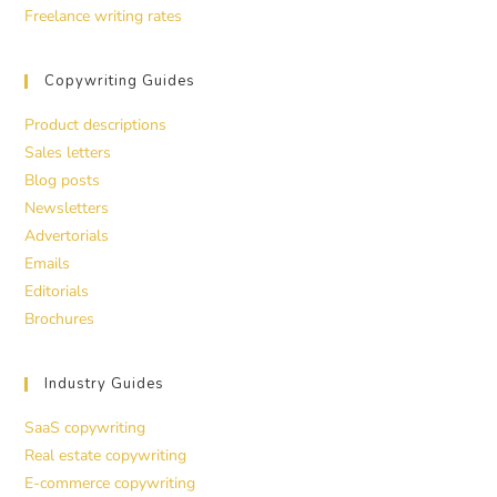
Freelance writing rates
Copywriting Guides
Product descriptions
Sales letters
Blog posts
Newsletters
Advertorials
Emails
Editorials
Brochures
Industry Guides
SaaS copywriting
Real estate copywriting
E-commerce copywriting