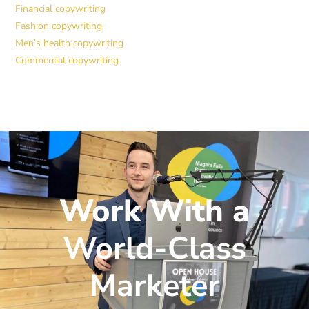
Financial copywriting
Fashion copywriting
Men’s health copywriting
Commercial copywriting
Work With a
World-Class
Marketer