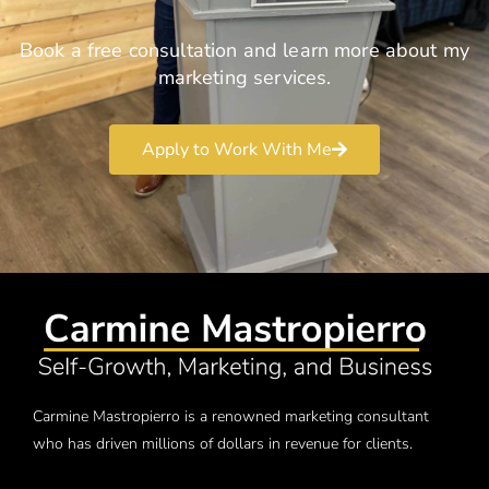
Book a free consultation and learn more about my
marketing services.
Apply to Work With Me
Carmine Mastropierro is a renowned marketing consultant
who has driven millions of dollars in revenue for clients.