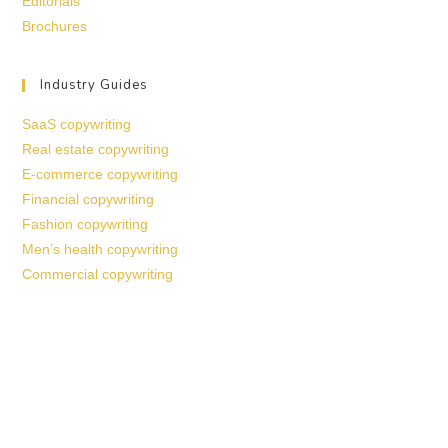
Editorials
Brochures
Industry Guides
SaaS copywriting
Real estate copywriting
E-commerce copywriting
Financial copywriting
Fashion copywriting
Men’s health copywriting
Commercial copywriting