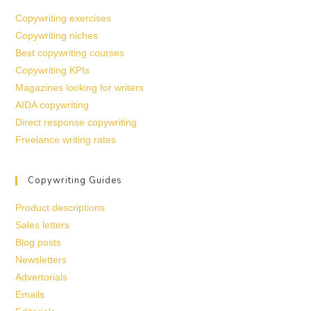
Copywriting exercises
Copywriting niches
Best copywriting courses
Copywriting KPIs
Magazines looking for writers
AIDA copywriting
Direct response copywriting
Freelance writing rates
Copywriting Guides
Product descriptions
Sales letters
Blog posts
Newsletters
Advertorials
Emails