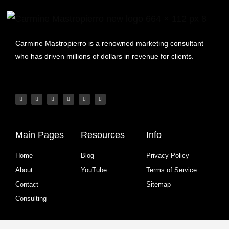
Carmine Mastropierro is a renowned marketing consultant
who has driven millions of dollars in revenue for clients.
Main Pages
Resources
Info
Home
Blog
Privacy Policy
About
YouTube
Terms of Service
Contact
Sitemap
Consulting