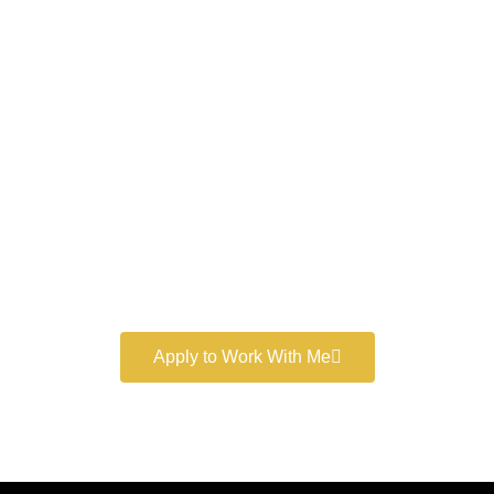
Work With a
World-Class
Marketer
Book a free consultation and learn more about my
marketing services.
Apply to Work With Me