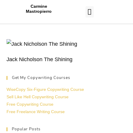
Carmine
Mastropierro
CASE STUDIES
Jack Nicholson The Shining
Get My Copywriting Courses
WiseCopy Six-Figure Copywriting Course
Sell Like Hell Copywriting Course
Free Copywriting Course
Free Freelance Writing Course
Popular Posts