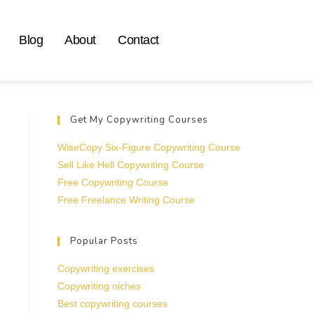
Blog
About
Contact
Get My Copywriting Courses
WiseCopy Six-Figure Copywriting Course
Sell Like Hell Copywriting Course
Free Copywriting Course
Free Freelance Writing Course
Popular Posts
Copywriting exercises
Copywriting niches
Best copywriting courses