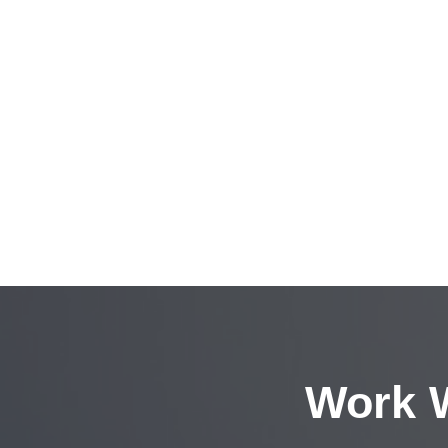
Work W