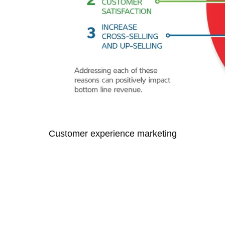
Customer experience marketing