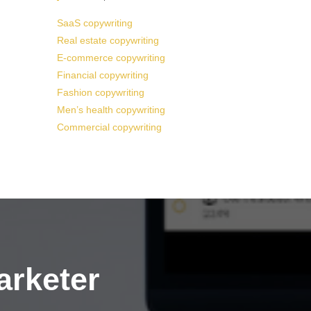
SaaS copywriting
Real estate copywriting
E-commerce copywriting
Financial copywriting
Fashion copywriting
Men’s health copywriting
Commercial copywriting
arketer