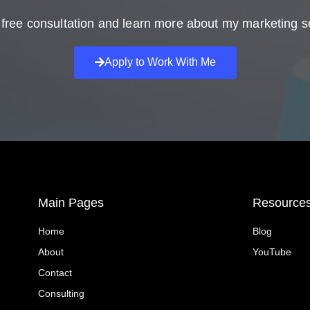
free consultation and learn more about my marketing s
Apply to Work With Me
Main Pages
Resource
Home
Blog
About
YouTube
Contact
Consulting