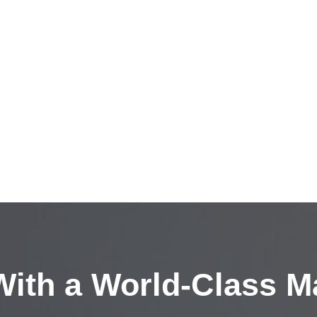
ith a
World-Class M