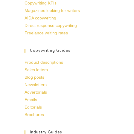
Copywriting KPIs
Magazines looking for writers
AIDA copywriting
Direct response copywriting
Freelance writing rates
Copywriting Guides
Product descriptions
Sales letters
Blog posts
Newsletters
Advertorials
Emails
Editorials
Brochures
Industry Guides