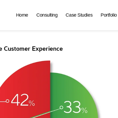
Home
Consulting
Case Studies
Portfolio