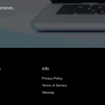
ervices.
s
Info
Privacy Policy
Terms of Service
Sitemap