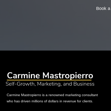
Book a 
Carmine Mastropierro is a renowned marketing consultant
who has driven millions of dollars in revenue for clients.