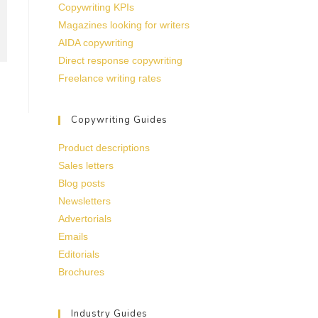
Copywriting KPIs
Magazines looking for writers
AIDA copywriting
Direct response copywriting
Freelance writing rates
Copywriting Guides
Product descriptions
Sales letters
Blog posts
Newsletters
Advertorials
Emails
Editorials
Brochures
Industry Guides