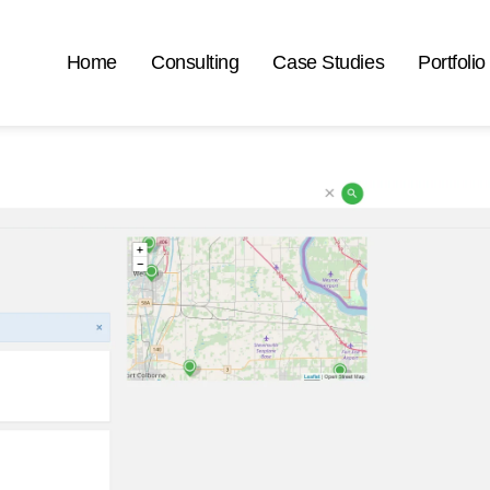
Home
Consulting
Case Studies
Portfolio