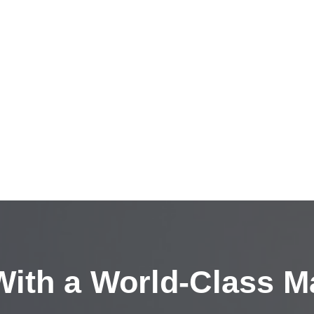
ith a
World-Class M