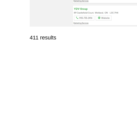
411 results