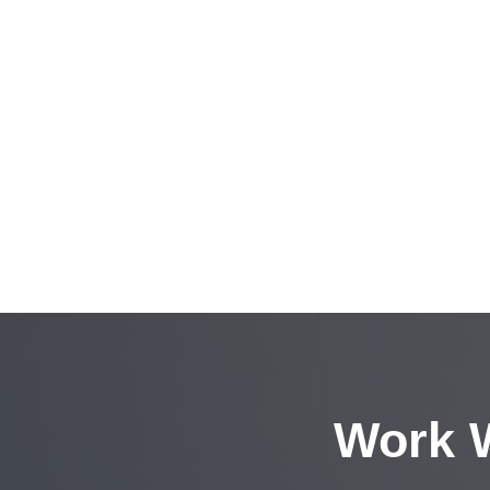
Work W