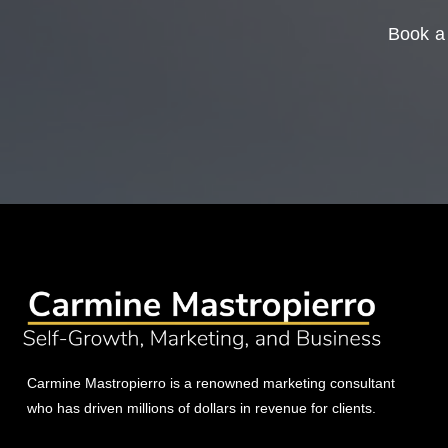
Book a 
Carmine Mastropierro is a renowned marketing consultant
who has driven millions of dollars in revenue for clients.