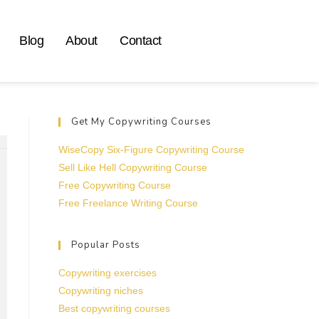
Blog
About
Contact
Get My Copywriting Courses
WiseCopy Six-Figure Copywriting Course
Sell Like Hell Copywriting Course
Free Copywriting Course
Free Freelance Writing Course
Popular Posts
Copywriting exercises
Copywriting niches
Best copywriting courses