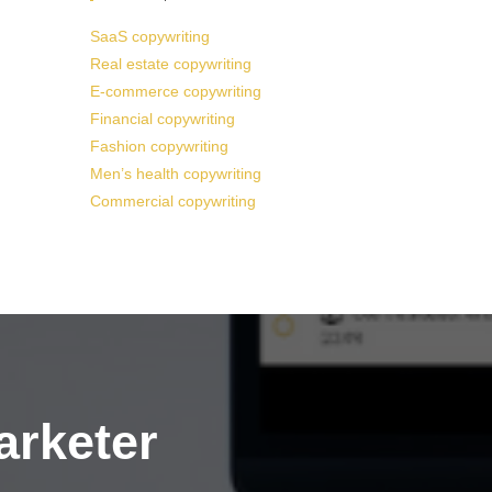
SaaS copywriting
Real estate copywriting
E-commerce copywriting
Financial copywriting
Fashion copywriting
Men’s health copywriting
Commercial copywriting
arketer