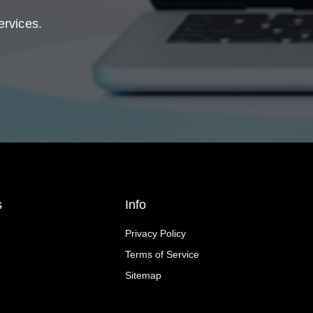
ervices.
s
Info
Privacy Policy
Terms of Service
Sitemap