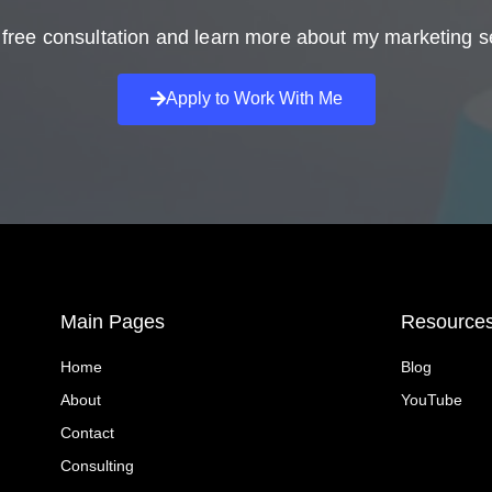
free consultation and learn more about my marketing s
Apply to Work With Me
Main Pages
Resource
Home
Blog
About
YouTube
Contact
Consulting