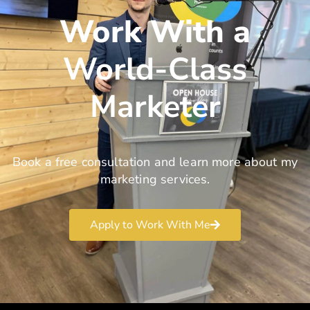
Work With a
World-Class
Marketer
Book a free consultation and learn more about my
marketing services.
Apply to Work With Me