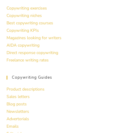
Copywriting exercises
Copywriting niches
Best copywriting courses
Copywriting KPIs
Magazines looking for writers
AIDA copywriting
Direct response copywriting
Freelance writing rates
Copywriting Guides
Product descriptions
Sales letters
Blog posts
Newsletters
Advertorials
Emails