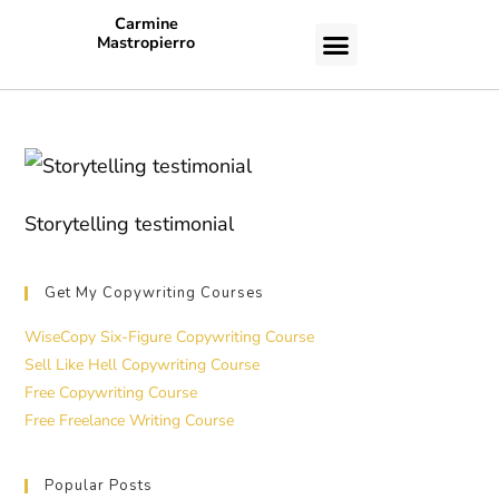
Carmine
Mastropierro
CASE STUDIES
Storytelling testimonial
Get My Copywriting Courses
WiseCopy Six-Figure Copywriting Course
Sell Like Hell Copywriting Course
Free Copywriting Course
Free Freelance Writing Course
Popular Posts