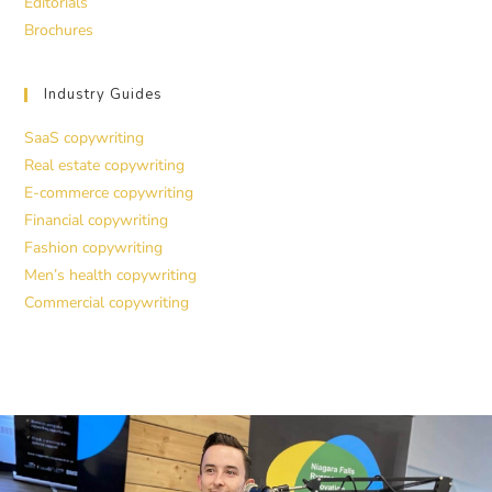
Editorials
Brochures
Industry Guides
SaaS copywriting
Real estate copywriting
E-commerce copywriting
Financial copywriting
Fashion copywriting
Men’s health copywriting
Commercial copywriting