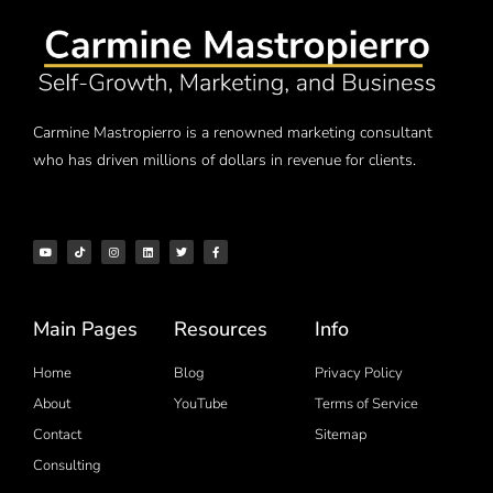
Carmine Mastropierro is a renowned marketing consultant
who has driven millions of dollars in revenue for clients.
Main Pages
Resources
Info
Home
Blog
Privacy Policy
About
YouTube
Terms of Service
Contact
Sitemap
Consulting