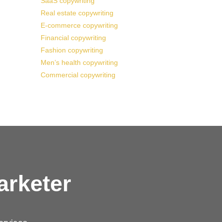
SaaS copywriting
Real estate copywriting
E-commerce copywriting
Financial copywriting
Fashion copywriting
Men’s health copywriting
Commercial copywriting
arketer