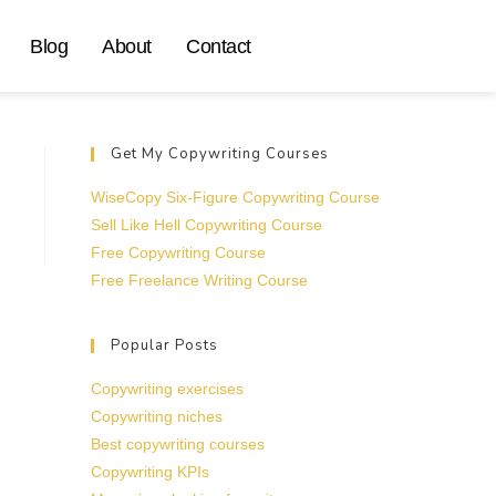
Blog
About
Contact
Get My Copywriting Courses
WiseCopy Six-Figure Copywriting Course
Sell Like Hell Copywriting Course
Free Copywriting Course
Free Freelance Writing Course
Popular Posts
Copywriting exercises
Copywriting niches
Best copywriting courses
Copywriting KPIs