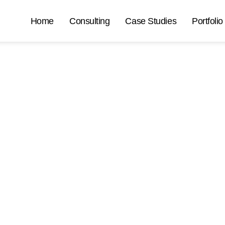
Home
Consulting
Case Studies
Portfolio