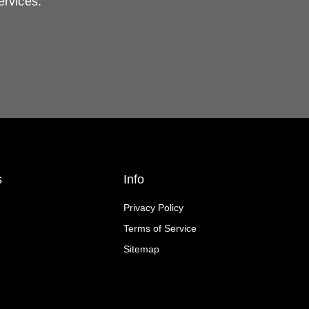
ervices.
s
Info
Privacy Policy
Terms of Service
Sitemap