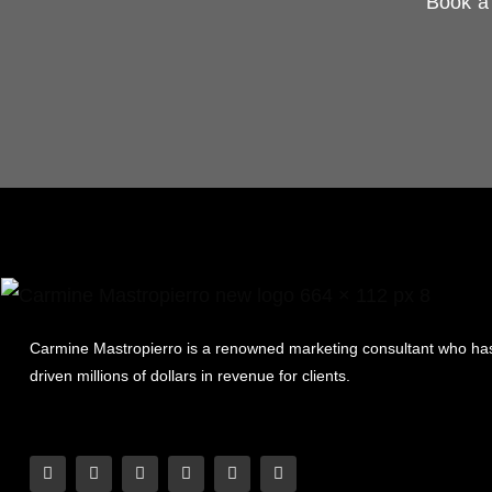
Book a 
Carmine Mastropierro is a renowned marketing consultant who ha
driven millions of dollars in revenue for clients.