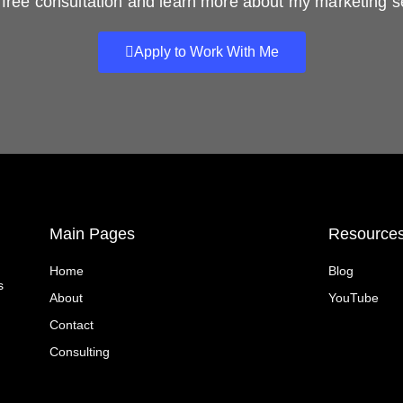
free consultation and learn more about my marketing s
Apply to Work With Me
Main Pages
Resource
Home
Blog
s
About
YouTube
Contact
Consulting