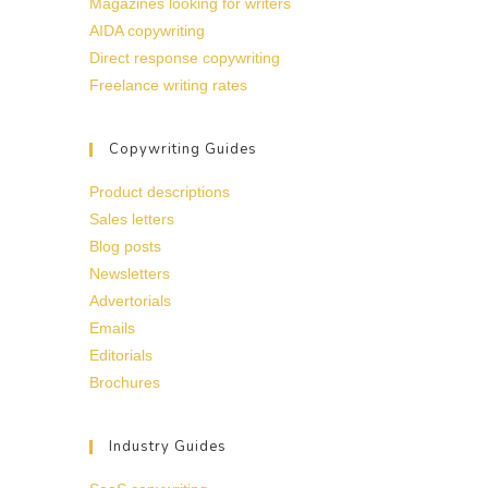
Magazines looking for writers
AIDA copywriting
Direct response copywriting
Freelance writing rates
Copywriting Guides
Product descriptions
Sales letters
Blog posts
Newsletters
Advertorials
Emails
Editorials
Brochures
Industry Guides