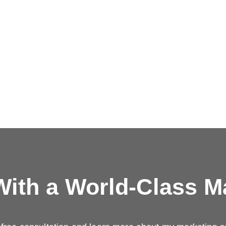
ith a
World-Class M