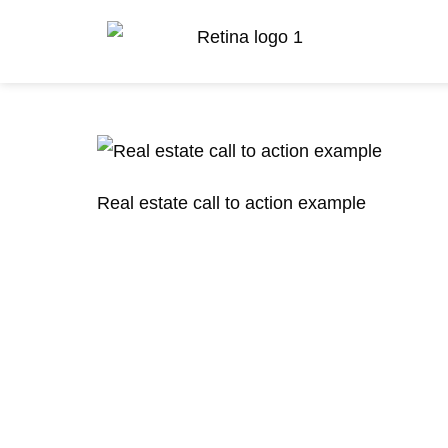
Real estate call to action example