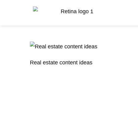
Real estate content ideas