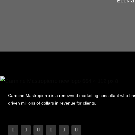
Book a 
Carmine Mastropierro is a renowned marketing consultant who ha
driven millions of dollars in revenue for clients.