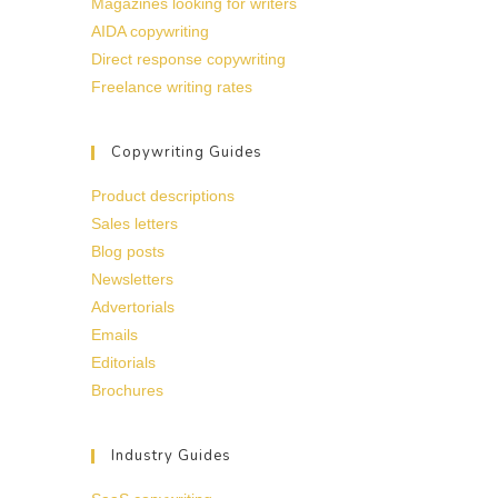
Magazines looking for writers
AIDA copywriting
Direct response copywriting
Freelance writing rates
Copywriting Guides
Product descriptions
Sales letters
Blog posts
Newsletters
Advertorials
Emails
Editorials
Brochures
Industry Guides