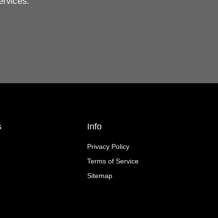
ervices.
s
Info
Privacy Policy
Terms of Service
Sitemap