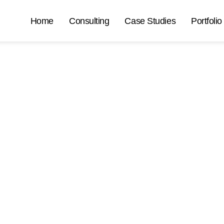
Home
Consulting
Case Studies
Portfolio