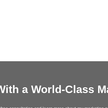
ith a
World-Class M