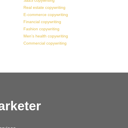
SaaS copywriting
Real estate copywriting
E-commerce copywriting
Financial copywriting
Fashion copywriting
Men’s health copywriting
Commercial copywriting
arketer