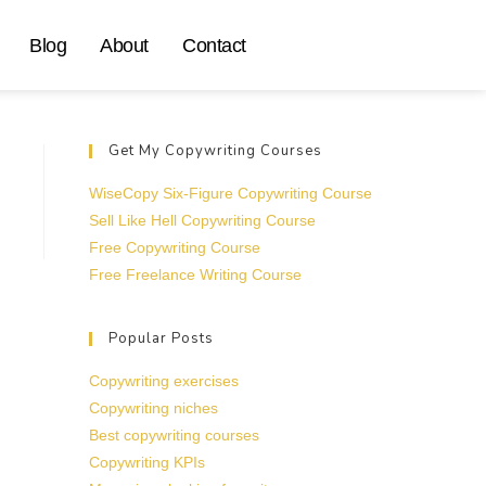
Blog
About
Contact
Get My Copywriting Courses
WiseCopy Six-Figure Copywriting Course
Sell Like Hell Copywriting Course
Free Copywriting Course
Free Freelance Writing Course
Popular Posts
Copywriting exercises
Copywriting niches
Best copywriting courses
Copywriting KPIs