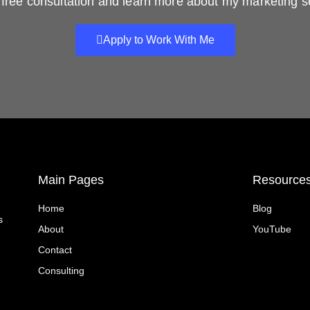
free consultation and learn more about my marketing s
Apply to Work With Me
Main Pages
Resource
Home
Blog
s
About
YouTube
Contact
Consulting