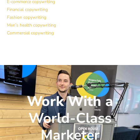
E-commerce copywriting
Financial copywriting
Fashion copywriting
Men’s health copywriting
Commercial copywriting
Work With a
World-Class
Marketer