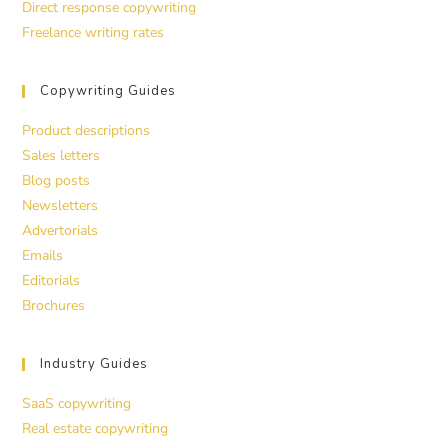
Direct response copywriting
Freelance writing rates
Copywriting Guides
Product descriptions
Sales letters
Blog posts
Newsletters
Advertorials
Emails
Editorials
Brochures
Industry Guides
SaaS copywriting
Real estate copywriting