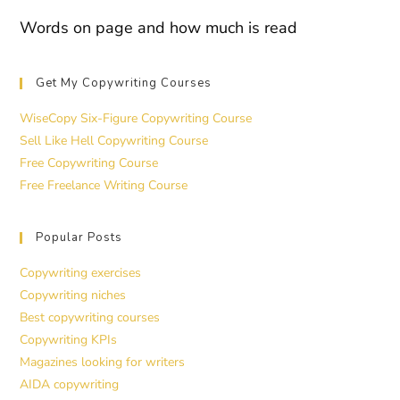
Words on page and how much is read
Get My Copywriting Courses
WiseCopy Six-Figure Copywriting Course
Sell Like Hell Copywriting Course
Free Copywriting Course
Free Freelance Writing Course
Popular Posts
Copywriting exercises
Copywriting niches
Best copywriting courses
Copywriting KPIs
Magazines looking for writers
AIDA copywriting