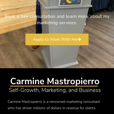
Book a free consultation and learn more about my
marketing services.
Apply to Work With Me
Carmine Mastropierro is a renowned marketing consultant
who has driven millions of dollars in revenue for clients.