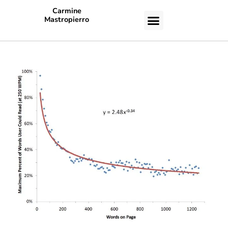
Carmine
Mastropierro
CASE STUDIES