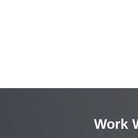
Work W