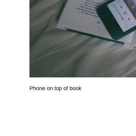
Phone on top of book