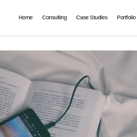
Home
Consulting
Case Studies
Portfolio