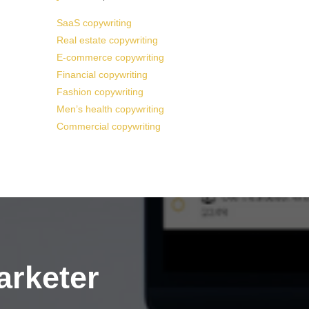
SaaS copywriting
Real estate copywriting
E-commerce copywriting
Financial copywriting
Fashion copywriting
Men’s health copywriting
Commercial copywriting
arketer