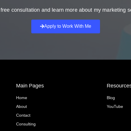
free consultation and learn more about my marketing s
Apply to Work With Me
Main Pages
Resource
Home
Blog
About
YouTube
Contact
Consulting