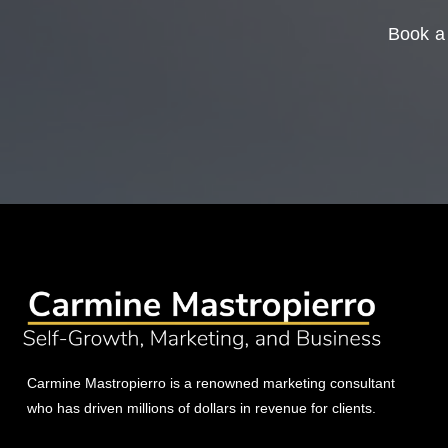
Book a 
Carmine Mastropierro is a renowned marketing consultant
who has driven millions of dollars in revenue for clients.