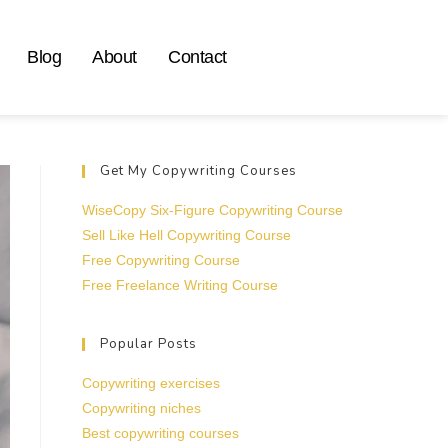
Blog
About
Contact
Get My Copywriting Courses
WiseCopy Six-Figure Copywriting Course
Sell Like Hell Copywriting Course
Free Copywriting Course
Free Freelance Writing Course
Popular Posts
Copywriting exercises
Copywriting niches
Best copywriting courses