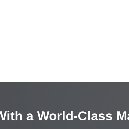
ith a
World-Class M