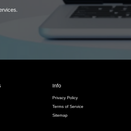
ervices.
s
Info
Privacy Policy
Terms of Service
Sitemap