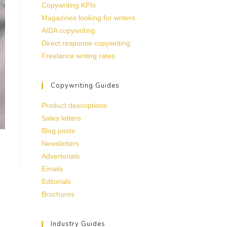
Copywriting KPIs
Magazines looking for writers
AIDA copywriting
Direct response copywriting
Freelance writing rates
Copywriting Guides
Product descriptions
Sales letters
Blog posts
Newsletters
Advertorials
Emails
Editorials
Brochures
Industry Guides