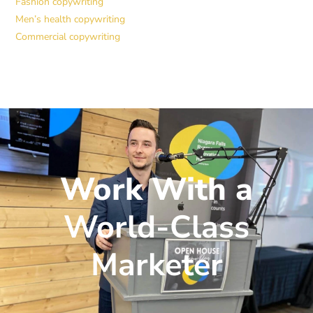
Fashion copywriting
Men’s health copywriting
Commercial copywriting
Work With a
World-Class
Marketer