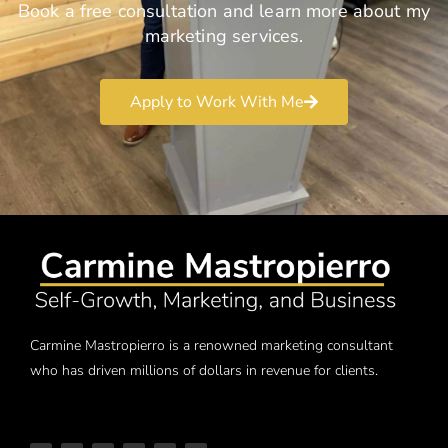
Book a free consultation and learn more about my
marketing services.
Apply to Work With Me
Carmine Mastropierro is a renowned marketing consultant
who has driven millions of dollars in revenue for clients.