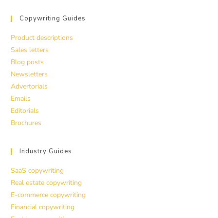
Copywriting Guides
Product descriptions
Sales letters
Blog posts
Newsletters
Advertorials
Emails
Editorials
Brochures
Industry Guides
SaaS copywriting
Real estate copywriting
E-commerce copywriting
Financial copywriting