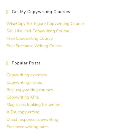
Get My Copywriting Courses
WiseCopy Six-Figure Copywriting Course
Sell Like Hell Copywriting Course
Free Copywriting Course
Free Freelance Writing Course
Popular Posts
Copywriting exercises
Copywriting niches
Best copywriting courses
Copywriting KPIs
Magazines looking for writers
AIDA copywriting
Direct response copywriting
Freelance writing rates