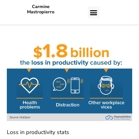
Carmine
Mastropierro
CASE STUDIES
Loss in productivity stats