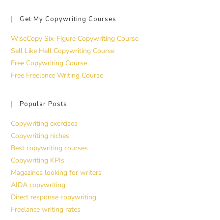
Get My Copywriting Courses
WiseCopy Six-Figure Copywriting Course
Sell Like Hell Copywriting Course
Free Copywriting Course
Free Freelance Writing Course
Popular Posts
Copywriting exercises
Copywriting niches
Best copywriting courses
Copywriting KPIs
Magazines looking for writers
AIDA copywriting
Direct response copywriting
Freelance writing rates