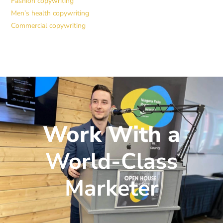
Fashion copywriting
Men’s health copywriting
Commercial copywriting
Work With a
World-Class
Marketer