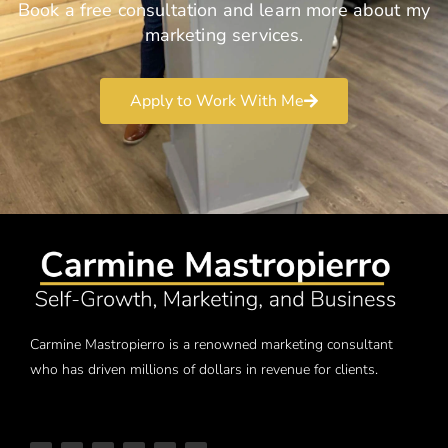
Book a free consultation and learn more about my
marketing services.
Apply to Work With Me
Carmine Mastropierro is a renowned marketing consultant
who has driven millions of dollars in revenue for clients.