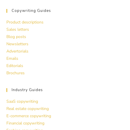
Copywriting Guides
Product descriptions
Sales letters
Blog posts
Newsletters
Advertorials
Emails
Editorials
Brochures
Industry Guides
SaaS copywriting
Real estate copywriting
E-commerce copywriting
Financial copywriting