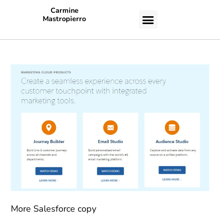
Carmine
Mastropierro
CASE STUDIES
More Salesforce copy