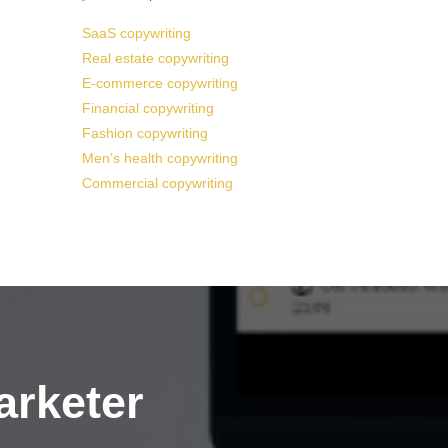
SaaS copywriting
Real estate copywriting
E-commerce copywriting
Financial copywriting
Fashion copywriting
Men’s health copywriting
Commercial copywriting
arketer