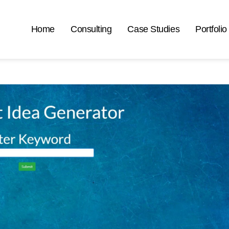
Home
Consulting
Case Studies
Portfolio