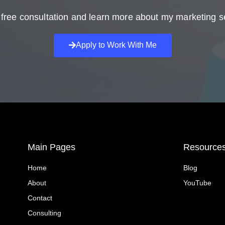
free consultation and learn more about my marketing s
Apply to Work With Me
Main Pages
Resource
Home
Blog
About
YouTube
Contact
Consulting