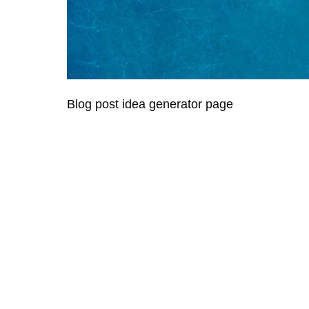
Blog post idea generator page