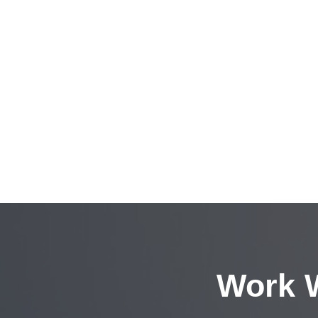
Work W