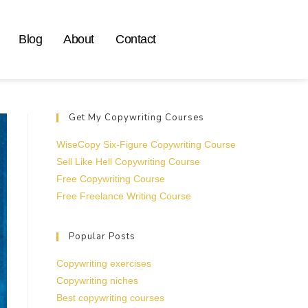
Blog
About
Contact
Get My Copywriting Courses
WiseCopy Six-Figure Copywriting Course
Sell Like Hell Copywriting Course
Free Copywriting Course
Free Freelance Writing Course
Popular Posts
Copywriting exercises
Copywriting niches
Best copywriting courses