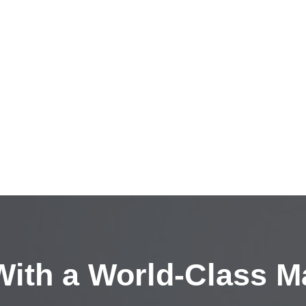
ith a
World-Class M