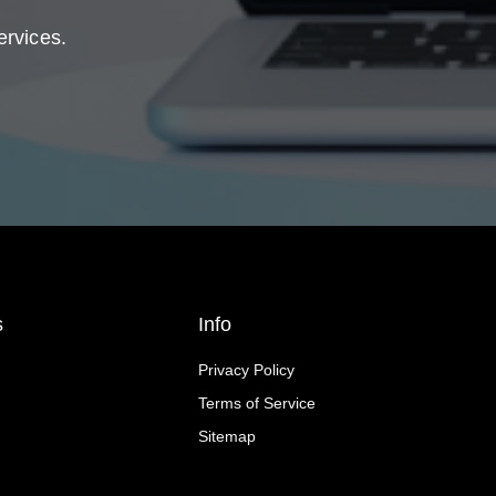
ervices.
s
Info
Privacy Policy
Terms of Service
Sitemap