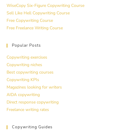
WiseCopy Six-Figure Copywriting Course
Sell Like Hell Copywriting Course
Free Copywriting Course
Free Freelance Writing Course
Popular Posts
Copywriting exercises
Copywriting niches
Best copywriting courses
Copywriting KPIs
Magazines looking for writers
AIDA copywriting
Direct response copywriting
Freelance writing rates
Copywriting Guides