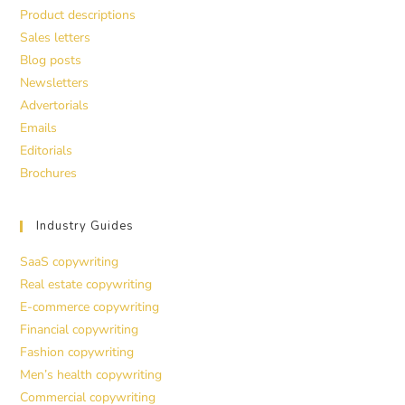
Product descriptions
Sales letters
Blog posts
Newsletters
Advertorials
Emails
Editorials
Brochures
Industry Guides
SaaS copywriting
Real estate copywriting
E-commerce copywriting
Financial copywriting
Fashion copywriting
Men’s health copywriting
Commercial copywriting