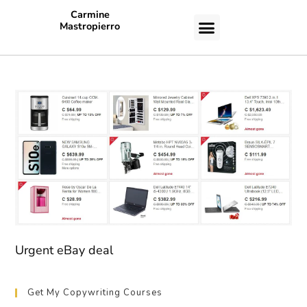
Carmine
Mastropierro
CASE STUDIES
Urgent eBay deal
Get My Copywriting Courses