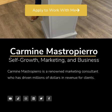
Apply to Work With Me
Carmine Mastropierro is a renowned marketing consultant
who has driven millions of dollars in revenue for clients.