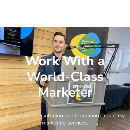
Work With a
World-Class
Marketer
Book a free consultation and learn more about my
marketing services.