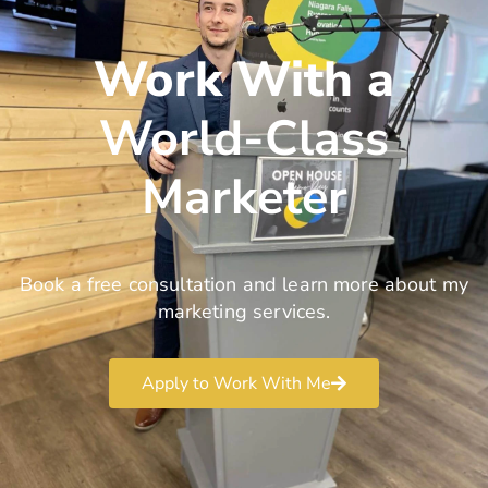
Work With a
World-Class
Marketer
Book a free consultation and learn more about my
marketing services.
Apply to Work With Me