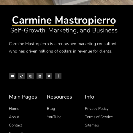
Carmine Mastropierro is a renowned marketing consultant
who has driven millions of dollars in revenue for clients.
Main Pages
Resources
Info
Home
Blog
Privacy Policy
About
YouTube
Terms of Service
Contact
Sitemap