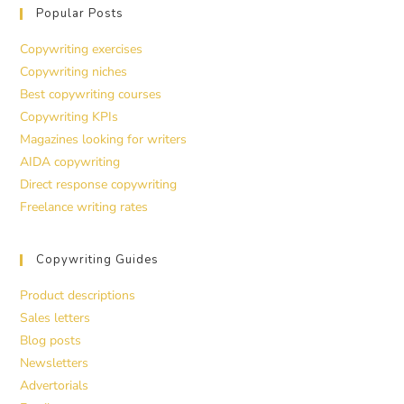
Popular Posts
Copywriting exercises
Copywriting niches
Best copywriting courses
Copywriting KPIs
Magazines looking for writers
AIDA copywriting
Direct response copywriting
Freelance writing rates
Copywriting Guides
Product descriptions
Sales letters
Blog posts
Newsletters
Advertorials