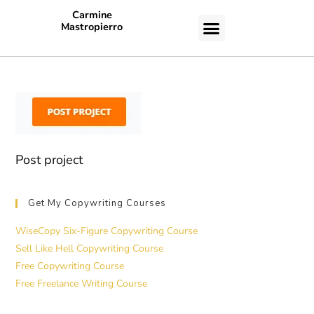
Carmine
Mastropierro
CASE STUDIES
Post project
Get My Copywriting Courses
WiseCopy Six-Figure Copywriting Course
Sell Like Hell Copywriting Course
Free Copywriting Course
Free Freelance Writing Course