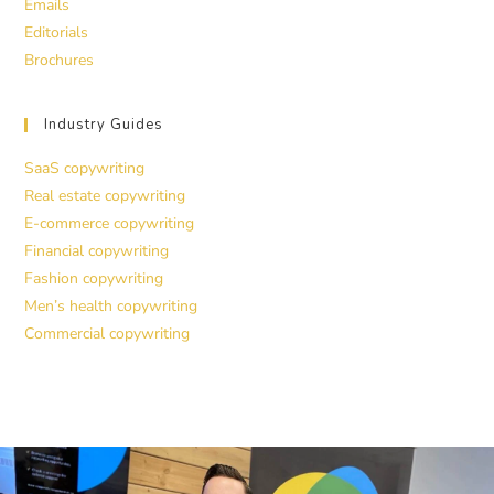
Emails
Editorials
Brochures
Industry Guides
SaaS copywriting
Real estate copywriting
E-commerce copywriting
Financial copywriting
Fashion copywriting
Men’s health copywriting
Commercial copywriting