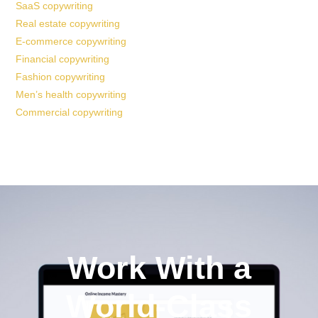
SaaS copywriting
Real estate copywriting
E-commerce copywriting
Financial copywriting
Fashion copywriting
Men’s health copywriting
Commercial copywriting
Work With a
World-Class