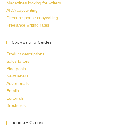
Magazines looking for writers
AIDA copywriting
Direct response copywriting
Freelance writing rates
Copywriting Guides
Product descriptions
Sales letters
Blog posts
Newsletters
Advertorials
Emails
Editorials
Brochures
Industry Guides