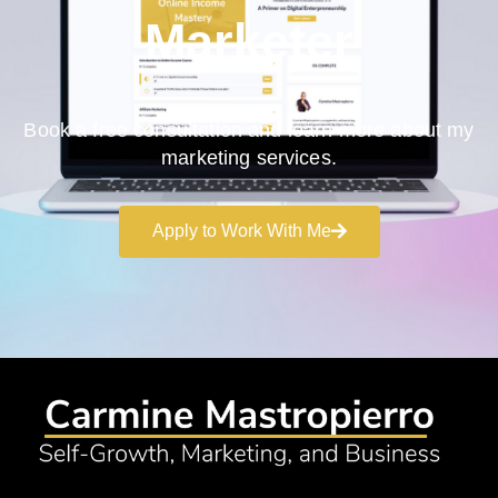
Marketer
Book a free consultation and learn more about my
marketing services.
Apply to Work With Me