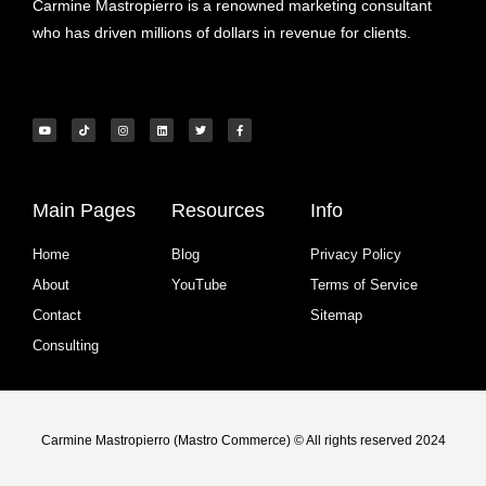
Carmine Mastropierro is a renowned marketing consultant
who has driven millions of dollars in revenue for clients.
Main Pages
Resources
Info
Home
Blog
Privacy Policy
About
YouTube
Terms of Service
Contact
Sitemap
Consulting
Carmine Mastropierro (Mastro Commerce) © All rights reserved 2024