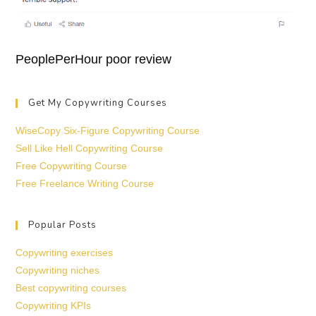
PeoplePerHour poor review
Get My Copywriting Courses
WiseCopy Six-Figure Copywriting Course
Sell Like Hell Copywriting Course
Free Copywriting Course
Free Freelance Writing Course
Popular Posts
Copywriting exercises
Copywriting niches
Best copywriting courses
Copywriting KPIs