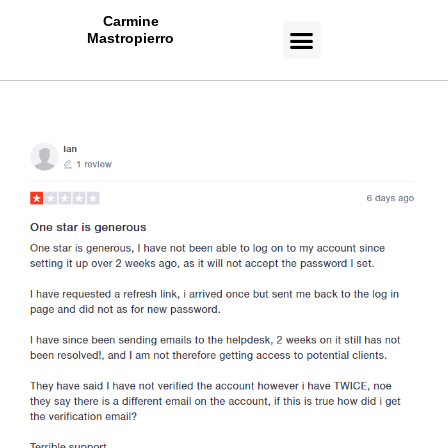
Carmine
Mastropierro
CASE STUDIES