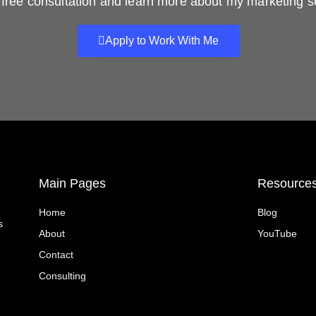
free consultation and learn more about my marketing s
Apply to Work With Me
Main Pages
Resource
Home
Blog
s
About
YouTube
Contact
Consulting