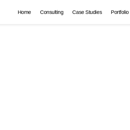
Home
Consulting
Case Studies
Portfolio