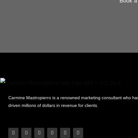
Book a 
Carmine Mastropierro is a renowned marketing consultant who ha
driven millions of dollars in revenue for clients.