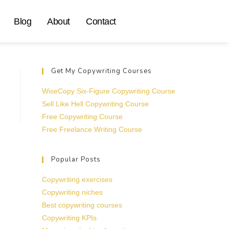
Blog
About
Contact
Get My Copywriting Courses
WiseCopy Six-Figure Copywriting Course
Sell Like Hell Copywriting Course
Free Copywriting Course
Free Freelance Writing Course
Popular Posts
Copywriting exercises
Copywriting niches
Best copywriting courses
Copywriting KPIs