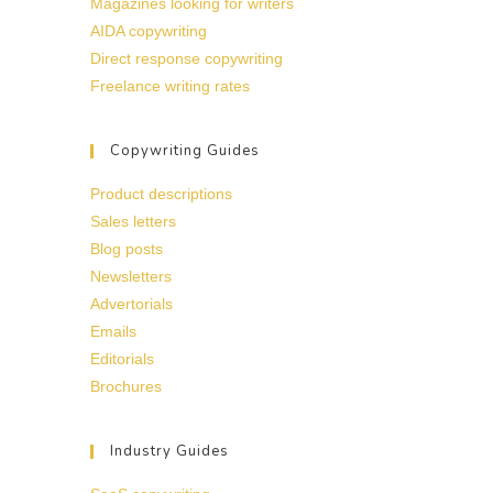
Magazines looking for writers
AIDA copywriting
Direct response copywriting
Freelance writing rates
Copywriting Guides
Product descriptions
Sales letters
Blog posts
Newsletters
Advertorials
Emails
Editorials
Brochures
Industry Guides