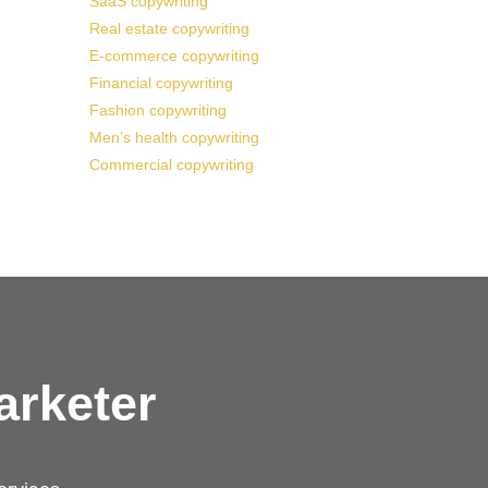
SaaS copywriting
Real estate copywriting
E-commerce copywriting
Financial copywriting
Fashion copywriting
Men’s health copywriting
Commercial copywriting
arketer