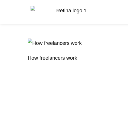
How freelancers work