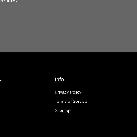
ervices.
s
Info
Privacy Policy
Terms of Service
Sitemap