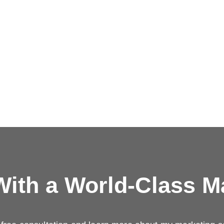
ith a
World-Class M