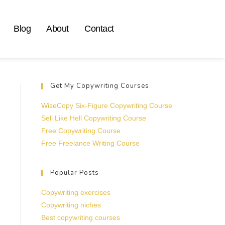
Blog
About
Contact
Get My Copywriting Courses
WiseCopy Six-Figure Copywriting Course
Sell Like Hell Copywriting Course
Free Copywriting Course
Free Freelance Writing Course
Popular Posts
Copywriting exercises
Copywriting niches
Best copywriting courses