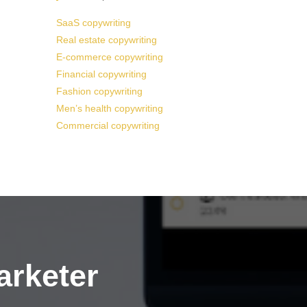
SaaS copywriting
Real estate copywriting
E-commerce copywriting
Financial copywriting
Fashion copywriting
Men’s health copywriting
Commercial copywriting
arketer