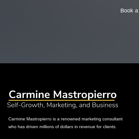
Book a 
Carmine Mastropierro is a renowned marketing consultant
who has driven millions of dollars in revenue for clients.