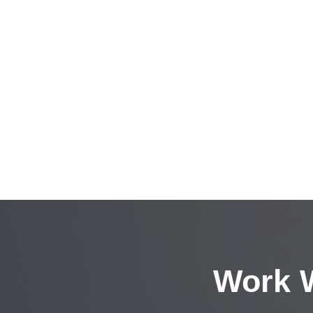
Work W