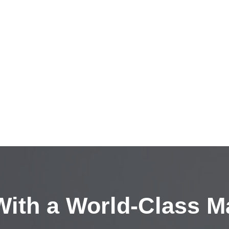
ith a
World-Class M