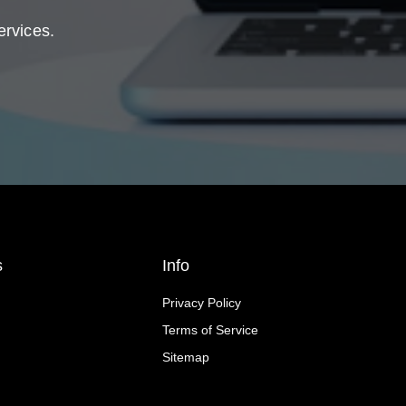
ervices.
s
Info
Privacy Policy
Terms of Service
Sitemap