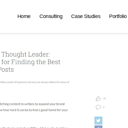
Home
Consulting
Case Studies
Portfolio