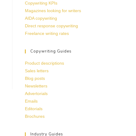
Copywriting KPIs
Magazines looking for writers
AIDA copywriting
Direct response copywriting
Freelance writing rates
Copywriting Guides
Product descriptions
Sales letters
Blog posts
Newsletters
Advertorials
Emails
Editorials
Brochures
Industry Guides