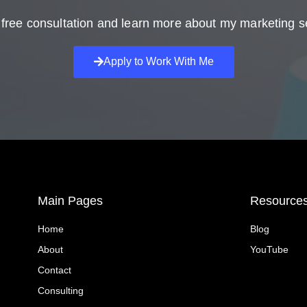
free consultation and learn more about my marketing s
Apply to Work With Me
Main Pages
Resource
Home
Blog
About
YouTube
Contact
Consulting