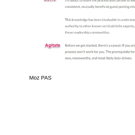
Moz PAS