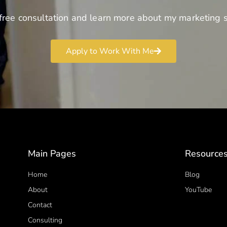
free consultation and learn more about my marketing s
Apply to Work With Me
Main Pages
Resource
Home
Blog
About
YouTube
Contact
Consulting