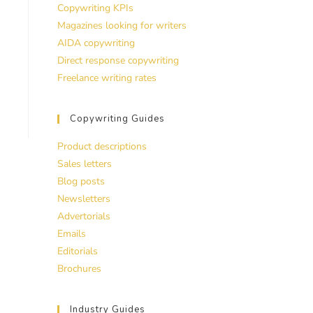
Copywriting KPIs
Magazines looking for writers
AIDA copywriting
Direct response copywriting
Freelance writing rates
Copywriting Guides
Product descriptions
Sales letters
Blog posts
Newsletters
Advertorials
Emails
Editorials
Brochures
Industry Guides