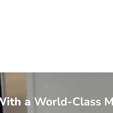
ith a
World-Class M