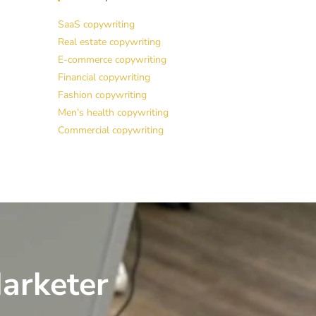
SaaS copywriting
Real estate copywriting
E-commerce copywriting
Financial copywriting
Fashion copywriting
Men’s health copywriting
Commercial copywriting
arketer