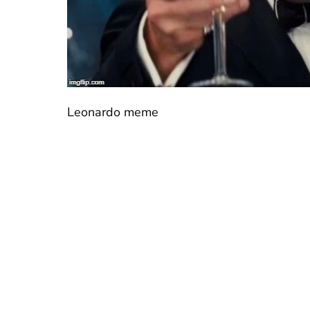
Leonardo meme