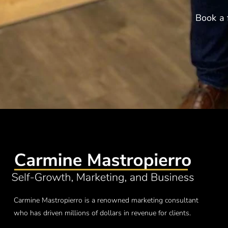
Book a 
Carmine Mastropierro is a renowned marketing consultant
who has driven millions of dollars in revenue for clients.