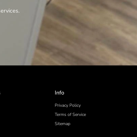
ervices.
s
Info
Privacy Policy
Terms of Service
Sitemap