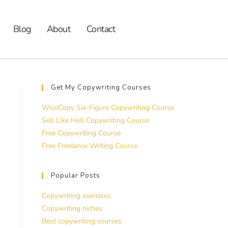
Blog
About
Contact
Get My Copywriting Courses
WiseCopy Six-Figure Copywriting Course
Sell Like Hell Copywriting Course
Free Copywriting Course
Free Freelance Writing Course
Popular Posts
Copywriting exercises
Copywriting niches
Best copywriting courses