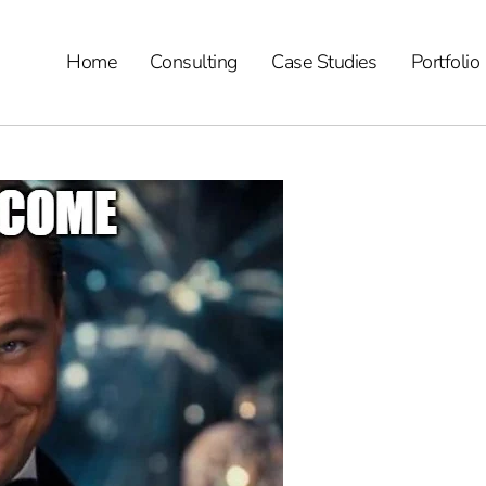
Home
Consulting
Case Studies
Portfolio