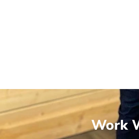
Work W