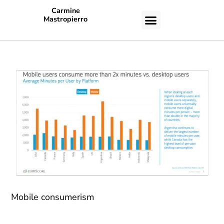
Carmine
Mastropierro
CASE STUDIES
Mobile consumerism