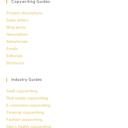
Copywriting Guides
Product descriptions
Sales letters
Blog posts
Newsletters
Advertorials
Emails
Editorials
Brochures
Industry Guides
SaaS copywriting
Real estate copywriting
E-commerce copywriting
Financial copywriting
Fashion copywriting
Men’s health copywriting