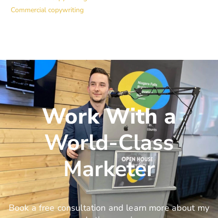
Commercial copywriting
Work With a
World-Class
Marketer
Book a free consultation and learn more about my