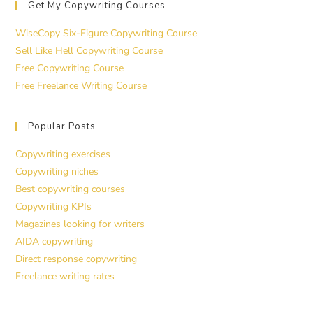
Get My Copywriting Courses
WiseCopy Six-Figure Copywriting Course
Sell Like Hell Copywriting Course
Free Copywriting Course
Free Freelance Writing Course
Popular Posts
Copywriting exercises
Copywriting niches
Best copywriting courses
Copywriting KPIs
Magazines looking for writers
AIDA copywriting
Direct response copywriting
Freelance writing rates