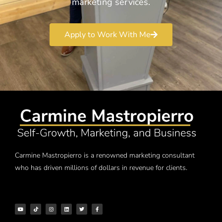
marketing services.
Apply to Work With Me
Carmine Mastropierro is a renowned marketing consultant
who has driven millions of dollars in revenue for clients.