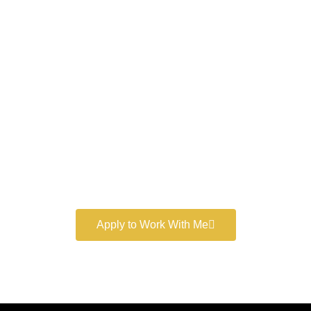
Work With a
World-Class
Marketer
Book a free consultation and learn more about my
marketing services.
Apply to Work With Me