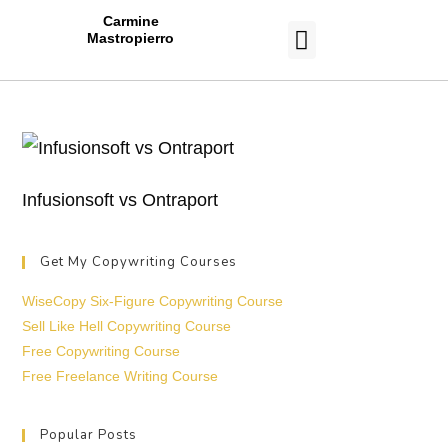
Carmine
Mastropierro
CASE STUDIES
Infusionsoft vs Ontraport
Get My Copywriting Courses
WiseCopy Six-Figure Copywriting Course
Sell Like Hell Copywriting Course
Free Copywriting Course
Free Freelance Writing Course
Popular Posts