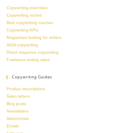
Copywriting exercises
Copywriting niches
Best copywriting courses
Copywriting KPIs
Magazines looking for writers
AIDA copywriting
Direct response copywriting
Freelance writing rates
Copywriting Guides
Product descriptions
Sales letters
Blog posts
Newsletters
Advertorials
Emails