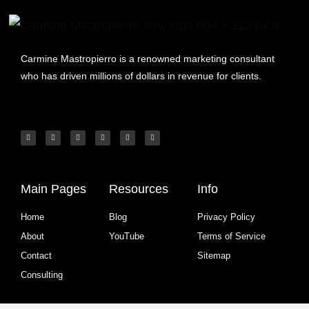
Carmine Mastropierro is a renowned marketing consultant
who has driven millions of dollars in revenue for clients.
Main Pages
Resources
Info
Home
Blog
Privacy Policy
About
YouTube
Terms of Service
Contact
Sitemap
Consulting