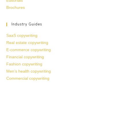
Editorials
Brochures
Industry Guides
SaaS copywriting
Real estate copywriting
E-commerce copywriting
Financial copywriting
Fashion copywriting
Men’s health copywriting
Commercial copywriting