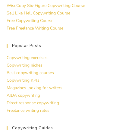
WiseCopy Six-Figure Copywriting Course
Sell Like Hell Copywriting Course
Free Copywriting Course
Free Freelance Writing Course
Popular Posts
Copywriting exercises
Copywriting niches
Best copywriting courses
Copywriting KPIs
Magazines looking for writers
AIDA copywriting
Direct response copywriting
Freelance writing rates
Copywriting Guides