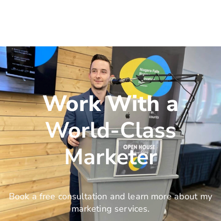
Work With a
World-Class
Marketer
Book a free consultation and learn more about my
marketing services.