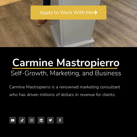
Apply to Work With Me
Carmine Mastropierro is a renowned marketing consultant
who has driven millions of dollars in revenue for clients.