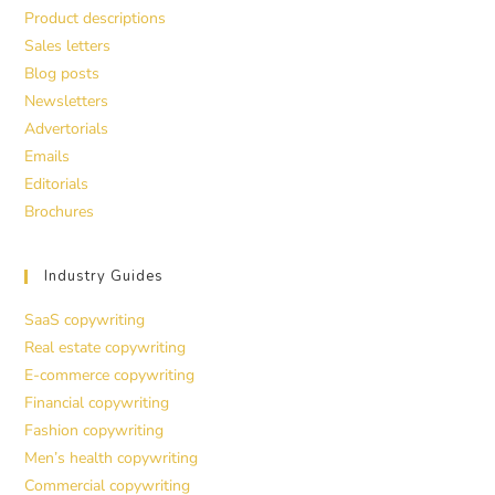
Product descriptions
Sales letters
Blog posts
Newsletters
Advertorials
Emails
Editorials
Brochures
Industry Guides
SaaS copywriting
Real estate copywriting
E-commerce copywriting
Financial copywriting
Fashion copywriting
Men’s health copywriting
Commercial copywriting