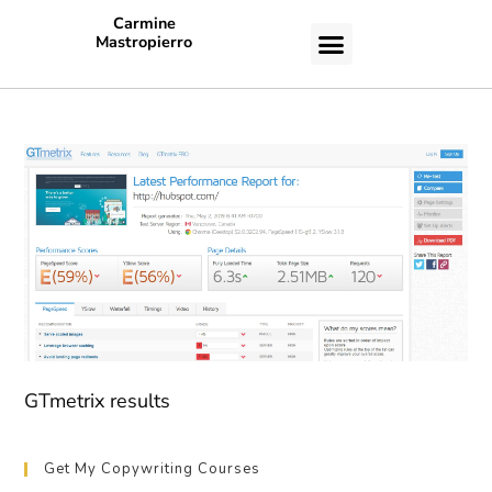
Carmine
Mastropierro
CASE STUDIES
GTmetrix results
Get My Copywriting Courses