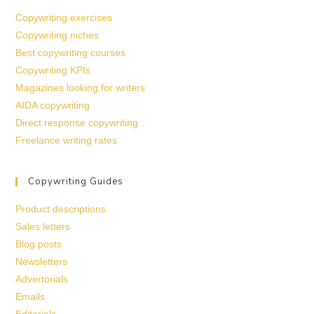
Copywriting exercises
Copywriting niches
Best copywriting courses
Copywriting KPIs
Magazines looking for writers
AIDA copywriting
Direct response copywriting
Freelance writing rates
Copywriting Guides
Product descriptions
Sales letters
Blog posts
Newsletters
Advertorials
Emails