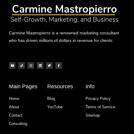
Carmine Mastropierro is a renowned marketing consultant
who has driven millions of dollars in revenue for clients.
Main Pages
Resources
Info
Home
Blog
Privacy Policy
About
YouTube
Terms of Service
Contact
Sitemap
Consulting