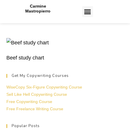
Carmine
Mastropierro
CASE STUDIES
Beef study chart
Get My Copywriting Courses
WiseCopy Six-Figure Copywriting Course
Sell Like Hell Copywriting Course
Free Copywriting Course
Free Freelance Writing Course
Popular Posts