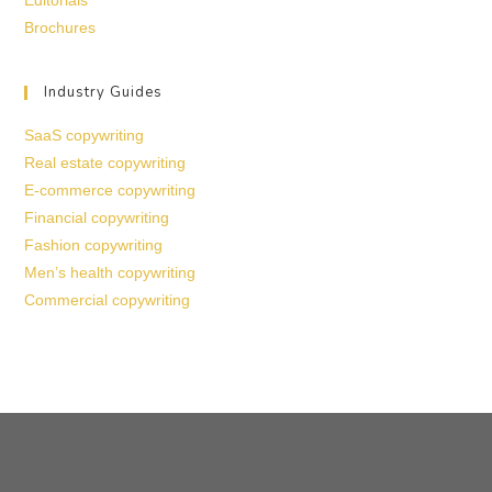
Editorials
Brochures
Industry Guides
SaaS copywriting
Real estate copywriting
E-commerce copywriting
Financial copywriting
Fashion copywriting
Men’s health copywriting
Commercial copywriting