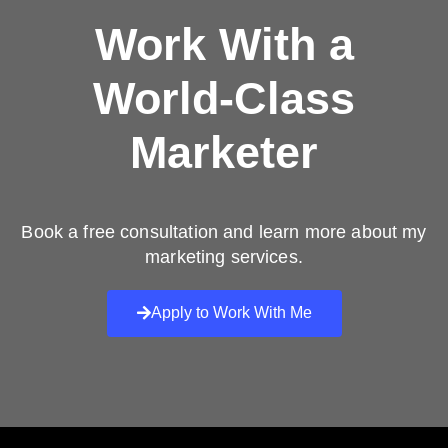
Work With a
World-Class
Marketer
Book a free consultation and learn more about my
marketing services.
Apply to Work With Me