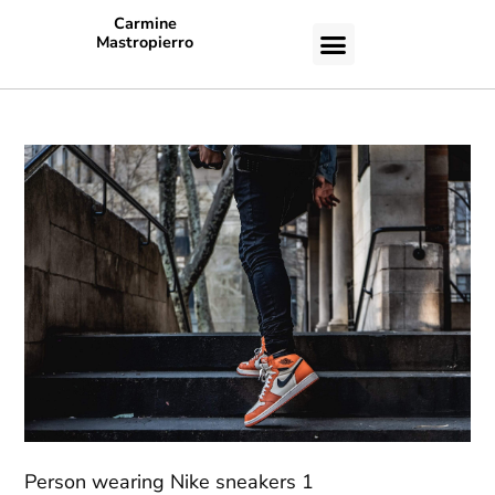
Carmine
Mastropierro
CASE STUDIES
Person wearing Nike sneakers 1