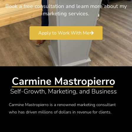
Book a free consultation and learn more about my
marketing services.
Apply to Work With Me
Carmine Mastropierro is a renowned marketing consultant
who has driven millions of dollars in revenue for clients.