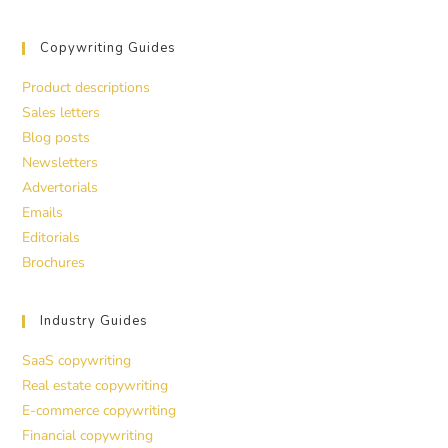
Copywriting Guides
Product descriptions
Sales letters
Blog posts
Newsletters
Advertorials
Emails
Editorials
Brochures
Industry Guides
SaaS copywriting
Real estate copywriting
E-commerce copywriting
Financial copywriting