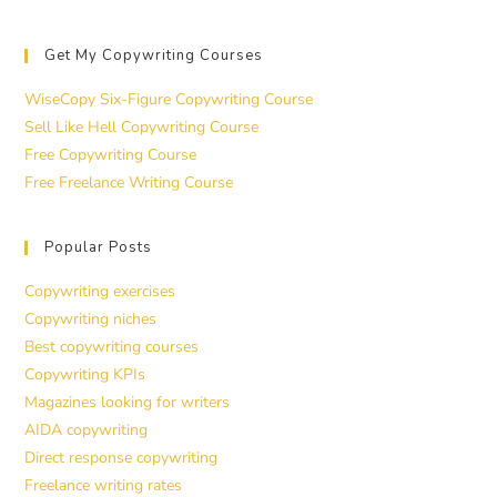
Get My Copywriting Courses
WiseCopy Six-Figure Copywriting Course
Sell Like Hell Copywriting Course
Free Copywriting Course
Free Freelance Writing Course
Popular Posts
Copywriting exercises
Copywriting niches
Best copywriting courses
Copywriting KPIs
Magazines looking for writers
AIDA copywriting
Direct response copywriting
Freelance writing rates