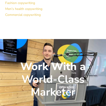
Fashion copywriting
Men’s health copywriting
Commercial copywriting
Work With a
World-Class
Marketer