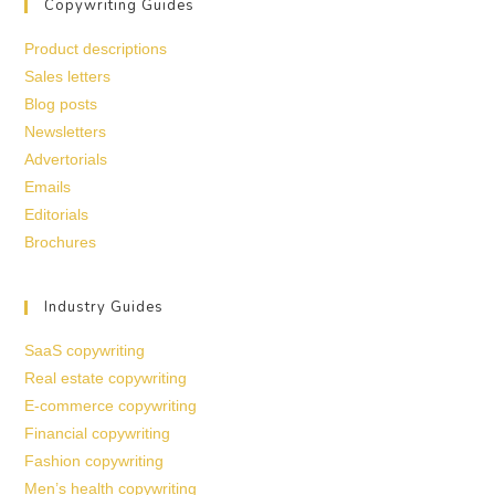
Copywriting Guides
Product descriptions
Sales letters
Blog posts
Newsletters
Advertorials
Emails
Editorials
Brochures
Industry Guides
SaaS copywriting
Real estate copywriting
E-commerce copywriting
Financial copywriting
Fashion copywriting
Men’s health copywriting