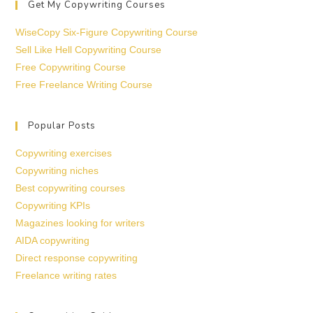
Get My Copywriting Courses
WiseCopy Six-Figure Copywriting Course
Sell Like Hell Copywriting Course
Free Copywriting Course
Free Freelance Writing Course
Popular Posts
Copywriting exercises
Copywriting niches
Best copywriting courses
Copywriting KPIs
Magazines looking for writers
AIDA copywriting
Direct response copywriting
Freelance writing rates