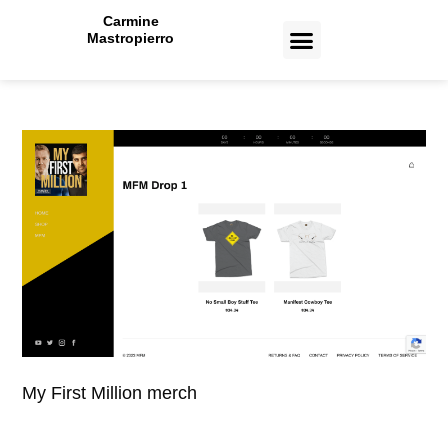
Carmine
Mastropierro
CASE STUDIES
My First Million merch