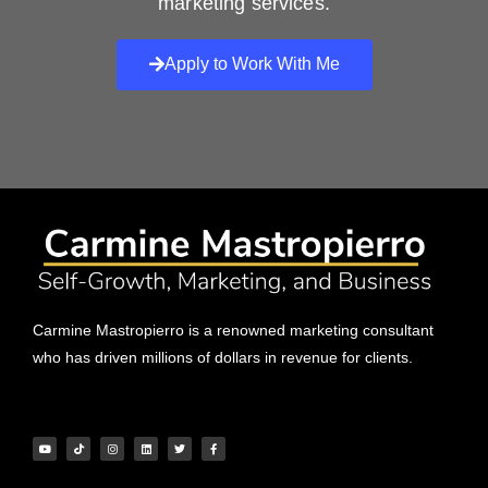
marketing services.
Apply to Work With Me
Carmine Mastropierro is a renowned marketing consultant
who has driven millions of dollars in revenue for clients.