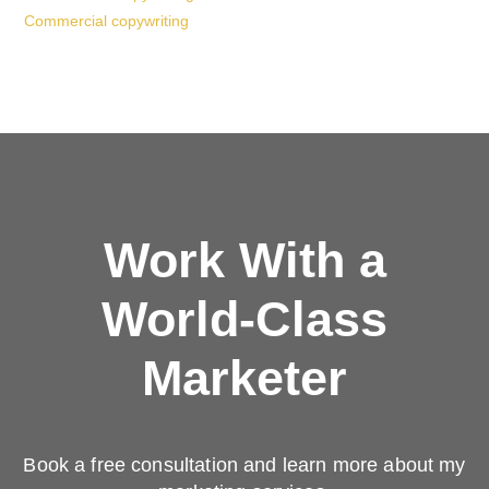
Commercial copywriting
Work With a
World-Class
Marketer
Book a free consultation and learn more about my