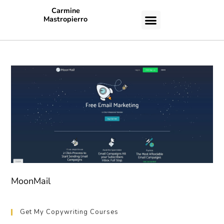
Carmine
Mastropierro
CASE STUDIES
MoonMail
Get My Copywriting Courses