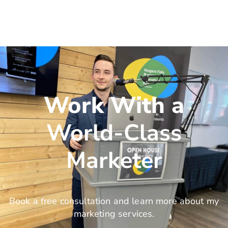
Work With a
World-Class
Marketer
Book a free consultation and learn more about my
marketing services.