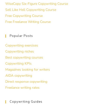
WiseCopy Six-Figure Copywriting Course
Sell Like Hell Copywriting Course
Free Copywriting Course
Free Freelance Writing Course
Popular Posts
Copywriting exercises
Copywriting niches
Best copywriting courses
Copywriting KPIs
Magazines looking for writers
AIDA copywriting
Direct response copywriting
Freelance writing rates
Copywriting Guides