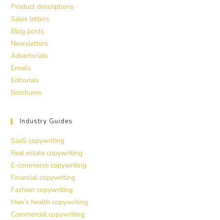
Product descriptions
Sales letters
Blog posts
Newsletters
Advertorials
Emails
Editorials
Brochures
Industry Guides
SaaS copywriting
Real estate copywriting
E-commerce copywriting
Financial copywriting
Fashion copywriting
Men’s health copywriting
Commercial copywriting