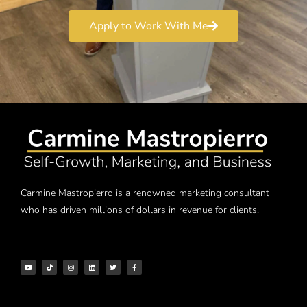
Apply to Work With Me
Carmine Mastropierro is a renowned marketing consultant
who has driven millions of dollars in revenue for clients.