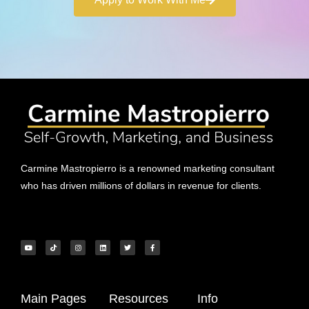
Carmine Mastropierro is a renowned marketing consultant
who has driven millions of dollars in revenue for clients.
Main Pages
Resources
Info