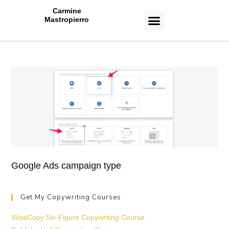
Carmine
Mastropierro
CASE STUDIES
Google Ads campaign type
Get My Copywriting Courses
WiseCopy Six-Figure Copywriting Course