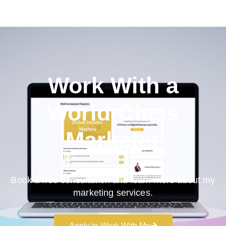
Work With a
World-Class
Marketer
Book a free consultation and learn more about my
marketing services.
Apply to Work With Me