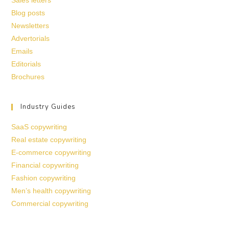
Sales letters
Blog posts
Newsletters
Advertorials
Emails
Editorials
Brochures
Industry Guides
SaaS copywriting
Real estate copywriting
E-commerce copywriting
Financial copywriting
Fashion copywriting
Men’s health copywriting
Commercial copywriting