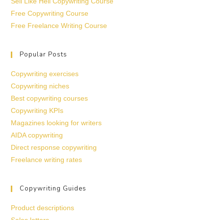
Sell Like Hell Copywriting Course
Free Copywriting Course
Free Freelance Writing Course
Popular Posts
Copywriting exercises
Copywriting niches
Best copywriting courses
Copywriting KPIs
Magazines looking for writers
AIDA copywriting
Direct response copywriting
Freelance writing rates
Copywriting Guides
Product descriptions