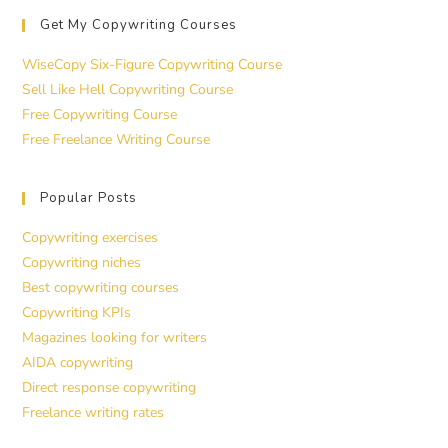
Get My Copywriting Courses
WiseCopy Six-Figure Copywriting Course
Sell Like Hell Copywriting Course
Free Copywriting Course
Free Freelance Writing Course
Popular Posts
Copywriting exercises
Copywriting niches
Best copywriting courses
Copywriting KPIs
Magazines looking for writers
AIDA copywriting
Direct response copywriting
Freelance writing rates