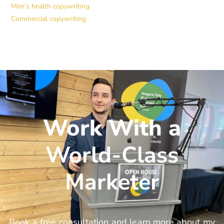
Men’s health copywriting
Commercial copywriting
Work With a
World-Class
Marketer
Book a free consultation and learn more about my