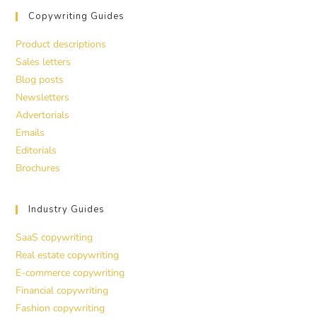
Copywriting Guides
Product descriptions
Sales letters
Blog posts
Newsletters
Advertorials
Emails
Editorials
Brochures
Industry Guides
SaaS copywriting
Real estate copywriting
E-commerce copywriting
Financial copywriting
Fashion copywriting