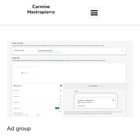
Carmine
Mastropierro
CASE STUDIES
Ad group