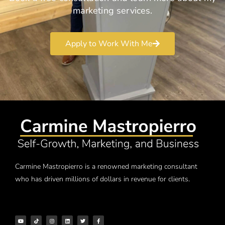
marketing services.
Apply to Work With Me
Carmine Mastropierro is a renowned marketing consultant
who has driven millions of dollars in revenue for clients.